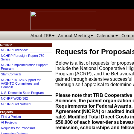
About TRB
Annual Meeting
Calendar
Commi
NCHRP
Requests for Proposals
NCHRP Overview
NCHRP Foresight Report 750
Series
Below is a list of requests for prop
NCHRP Implementation Support
include the National Cooperative H
Program
Program (ACRP), and the Behavioral 
Staff Contacts
gained through extensive successful 
NCHRP 20-123 Support for
AASHTO Committees and
thorough self-appraisal to determine 
Councils
U.S. Domestic Scan Program
Please note that TRB Cooperative
NCHRP WOD 362
Sciences, the parent organization
NCHRP Get Notified
Requirements for Federal Awards. T
Agreement (NICRA) or audited indir
Projects
rate). Modified Total Direct Costs i
Find a Project
$50,000 of each lower-tier subaward
All Projects
remission, scholarships and fellow
Requests for Proposals
Upcoming Projects