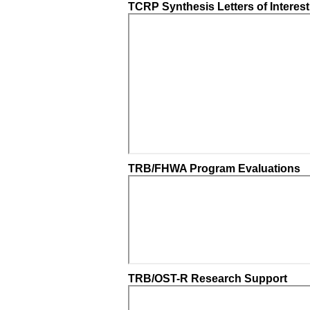
TCRP Synthesis Letters of Interest
TRB/FHWA Program Evaluations
TRB/OST-R Research Support