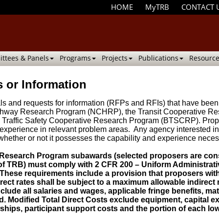
HOME
MyTRB
CONTACT 
ttees & Panels
Programs
Projects
Publications
Resource
 or Information
osals and requests for information (RFPs and RFIs) that have 
ighway Research Program (NCHRP), the Transit Cooperative Re
Traffic Safety Cooperative Research Program (BTSCRP). Propo
experience in relevant problem areas. Any agency interested in 
whether or not it possesses the capability and experience neces
 Research Program subawards (selected proposers are con
 of TRB) must comply with 2 CFR 200 – Uniform Administrati
hese requirements include a provision that proposers witho
ect rates shall be subject to a maximum allowable indirect r
nclude all salaries and wages, applicable fringe benefits, mate
. Modified Total Direct Costs exclude equipment, capital exp
ships, participant support costs and the portion of each low