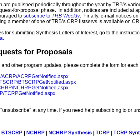
 are published periodically throughout the year by TRB’s variou
quest-for-proposal phase. In addition, notices are included at a
ouraged to
subscribe to
TRB Weekly
. Finally, e-mail notices o
ing a member of one of TRB’s CRP listservs is available on C
 for submitting Synthesis Letters of Interest, go to the instruct
is
.
quests for Proposals
s and other program updates, please complete the form for eac
org/ACRP/ACRPGetNotified.aspx
rg/BTSCRP/BTSCRPGetNotified.aspx
g/NCHRP/NCHRPGetNotified.aspx
CRP/TCRPGetNotified.aspx
"unsubscribe" at any time. If you need help subscribing to or un
|
BTSCRP
|
NCHRP
|
NCHRP Synthesis
|
TCRP
|
TCRP Synt