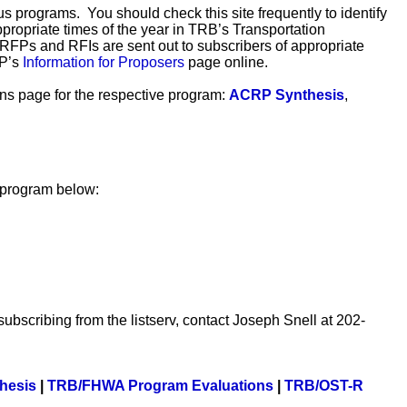
s programs. You should check this site frequently to identify
ppropriate times of the year in TRB’s Transportation
n RFPs and RFIs are sent out to subscribers of appropriate
RP’s
Information for Proposers
page online.
ions page for the respective program:
ACRP Synthesis
,
h program below:
subscribing from the listserv, contact Joseph Snell at 202-
hesis
|
TRB/FHWA Program Evaluations
|
TRB/OST-R