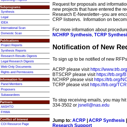
Request for proposals and information
Subprograms
new projects that have entered the re
Synthesis
Research E-Newsletter--you are enc
Legal
CRP listservs. Information on becom
IDEA
International Scan
For more information about procedures
Domestic Scan
NCHRP Synthesis
,
TCRP Synthes
Publications
Notification of New Re
Project Reports
Synthesis Reports
Research Results Digests
To sign up to be notified of new RFP
Legal Research Digests
Web-Only Documents
ACRP please visit
https://www.trb.
Rights and Permissions
BTSCRP please visit
https://trb.o
NCHRP please visit
https://trb.or
Information for
TCRP please visit
https://trb.org/T
Panel Members
Proposers
Subawardees
To stop receiving emails, you may hit 
Partners
334-3502 or
jsnell@nas.edu
AASHTO
FHWA
Conflict of Interest
Jump to:
ACRP
|
ACRP Synthesis
COI Resource Page
Research Support