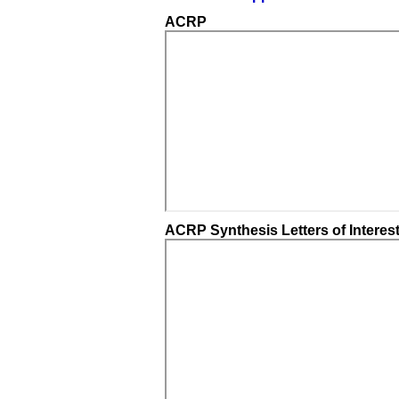
ACRP
ACRP Synthesis Letters of Interes