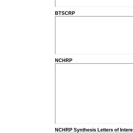
BTSCRP
NCHRP
NCHRP Synthesis Letters of Intere