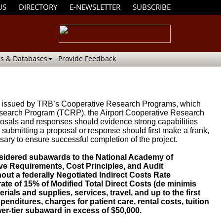
US
DIRECTORY
E-NEWSLETTER
SUBSCRIBE
s & Databases
Provide Feedback
been issued by TRB’s Cooperative Research Programs, which
search Program (TCRP), the Airport Cooperative Research
sals and responses should evidence strong capabilities
submitting a proposal or response should first make a frank,
sary to ensure successful completion of the project.
sidered subawards to the National Academy of
ve Requirements, Cost Principles, and Audit
ut a federally Negotiated Indirect Costs Rate
ate of 15% of Modified Total Direct Costs (de minimis
rials and supplies, services, travel, and up to the first
enditures, charges for patient care, rental costs, tuition
er-tier subaward in excess of $50,000.