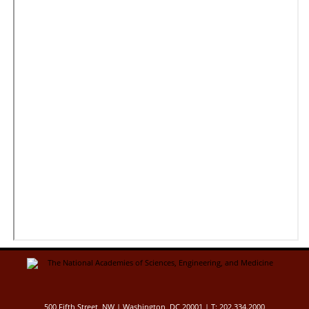
500 Fifth Street, NW | Washington, DC 20001 | T: 202.334.2000