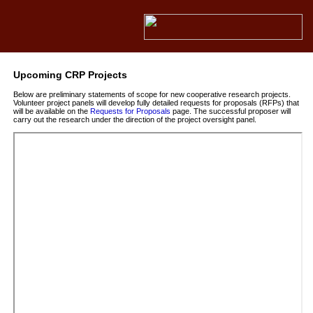
Upcoming CRP Projects
Below are preliminary statements of scope for new cooperative research projects.
Volunteer project panels will develop fully detailed requests for proposals (RFPs) that
will be available on the
Requests for Proposals
page. The successful proposer will
carry out the research under the direction of the project oversight panel.