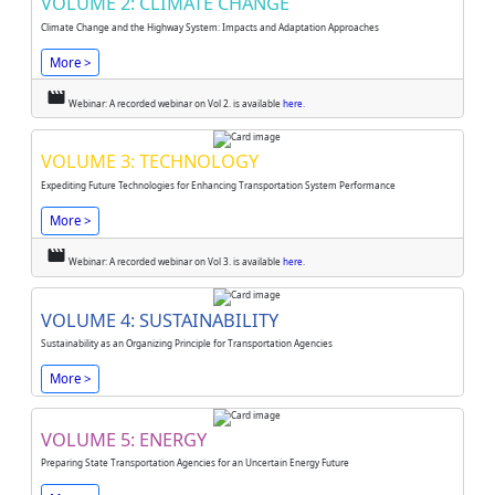
VOLUME 2: CLIMATE CHANGE
Climate Change and the Highway System: Impacts and Adaptation Approaches
More >
movie
Webinar: A recorded webinar on Vol 2. is available
here.
VOLUME 3: TECHNOLOGY
Expediting Future Technologies for Enhancing Transportation System Performance
More >
movie
Webinar: A recorded webinar on Vol 3. is available
here.
VOLUME 4: SUSTAINABILITY
Sustainability as an Organizing Principle for Transportation Agencies
More >
VOLUME 5: ENERGY
Preparing State Transportation Agencies for an Uncertain Energy Future