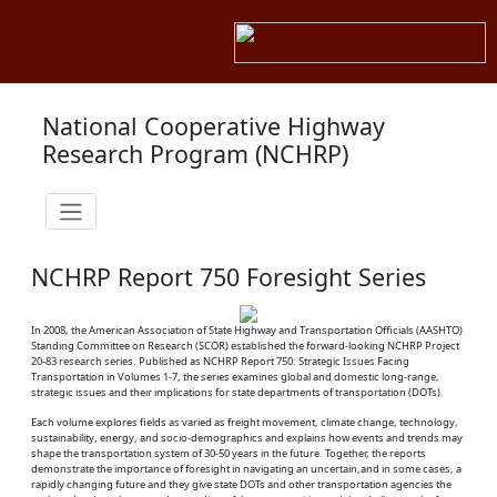
National Cooperative Highway
Research Program (NCHRP)
NCHRP Report 750 Foresight Series
In 2008, the American Association of State Highway and Transportation Officials (AASHTO)
Standing Committee on Research (SCOR) established the forward-looking NCHRP Project
20-83 research series. Published as NCHRP Report 750: Strategic Issues Facing
Transportation in Volumes 1-7, the series examines global and domestic long-range,
strategic issues and their implications for state departments of transportation (DOTs).
Each volume explores fields as varied as freight movement, climate change, technology,
sustainability, energy, and socio-demographics and explains how events and trends may
shape the transportation system of 30-50 years in the future. Together, the reports
demonstrate the importance of foresight in navigating an uncertain,and in some cases, a
rapidly changing future and they give state DOTs and other transportation agencies the