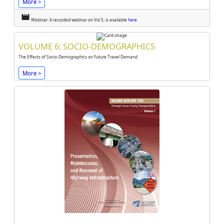
More >
movie
Webinar: A recorded webinar on Vol 5. is available
here.
VOLUME 6: SOCIO-DEMOGRAPHICS
The Effects of Socio-Demographics on Future Travel Demand
More >