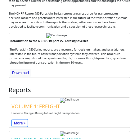
tools to develop a better understanding of the opportunities and the challenges the future
may present.
The NCHRP Report 750 Foresight Series reports are a resource for transportation
decision-makers and practitioners interested in the future of the transportation systems
they oversee. In addition to the reports themselves, other resources have been
developed to facilitate communication and discussion of these research results.
Introduction to the NCHRP Report 750 Foresight Series
The Foresight 750 Series reports are a resource for decision makers and practitioners
interested in the future of the transportation systems they oversee. This brochure
provides a snapshot of the reports and highlights some thought-provoking questions
about the future of transportation in the next 50 years.
Download
Reports
VOLUME 1: FREIGHT
Economic Changes Driving Future Freight Transportation
More >