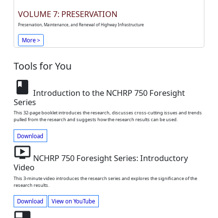
VOLUME 7: PRESERVATION
Preservation, Maintenance, and Renewal of Highway Infrastructure
More >
Tools for You
book
Introduction to the NCHRP 750 Foresight
Series
This 32-page booklet introduces the research, discusses cross-cutting issues and trends
pulled from the research and suggests how the research results can be used.
Download
ondemand_video
NCHRP 750 Foresight Series: Introductory
Video
This 3-minute video introduces the research series and explores the significance of the
research results.
Download
View on YouTube
featured_video