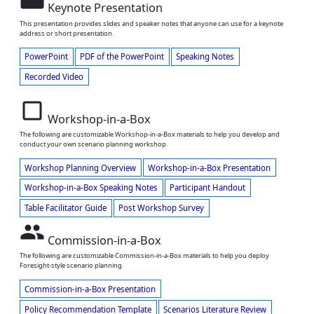
Keynote Presentation
This presentation provides slides and speaker notes that anyone can use for a keynote
address or short presentation.
PowerPoint
PDF of the PowerPoint
Speaking Notes
Recorded Video
check_box_outline_blank
Workshop-in-a-Box
The following are customizable Workshop-in-a-Box materials to help you develop and
conduct your own scenario planning workshop.
Workshop Planning Overview
Workshop-in-a-Box Presentation
Workshop-in-a-Box Speaking Notes
Participant Handout
Table Facilitator Guide
Post Workshop Survey
people
Commission-in-a-Box
The following are customizable Commission-in-a-Box materials to help you deploy
Foresight-style scenario planning.
Commission-in-a-Box Presentation
Policy Recommendation Template
Scenarios Literature Review