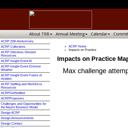
About TRB
Annual Meeting
Calendar
Commit
ACRP 20th Anniversary
ACRP Home
ACRP Collections
Impacts on Practice
ACRP Infectious Disease
Resources
Impacts on Practice Ma
ACRP Insight Event AI
ACRP Insight Event Extreme
Weather
ACRP Insight Event Future of
Aviation
ACRP Staffing and Workforce
Resources
ACRPGetNotified
ACRPProposers
Challenges and Opportunities for
the Airport Business Model
Design ACRP
Design Announcements
Design Contact