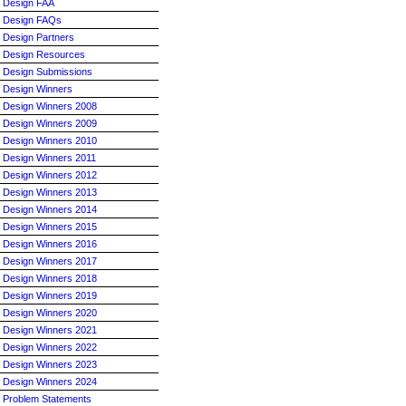
Design FAA
Design FAQs
Design Partners
Design Resources
Design Submissions
Design Winners
Design Winners 2008
Design Winners 2009
Design Winners 2010
Design Winners 2011
Design Winners 2012
Design Winners 2013
Design Winners 2014
Design Winners 2015
Design Winners 2016
Design Winners 2017
Design Winners 2018
Design Winners 2019
Design Winners 2020
Design Winners 2021
Design Winners 2022
Design Winners 2023
Design Winners 2024
Problem Statements