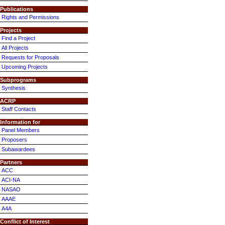
Publications
Rights and Permissions
Projects
Find a Project
All Projects
Requests for Proposals
Upcoming Projects
Subprograms
Synthesis
ACRP
Staff Contacts
Information for
Panel Members
Proposers
Subawardees
Partners
ACC
ACI-NA
NASAO
AAAE
A4A
Conflict of Interest