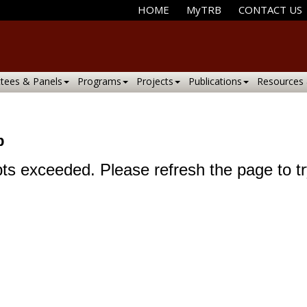
HOME
MyTRB
CONTACT US
tees & Panels
Programs
Projects
Publications
Resources
p