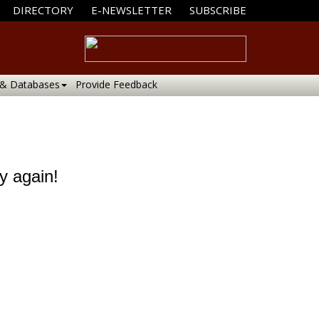
DIRECTORY
E-NEWSLETTER
SUBSCRIBE
 & Databases
Provide Feedback