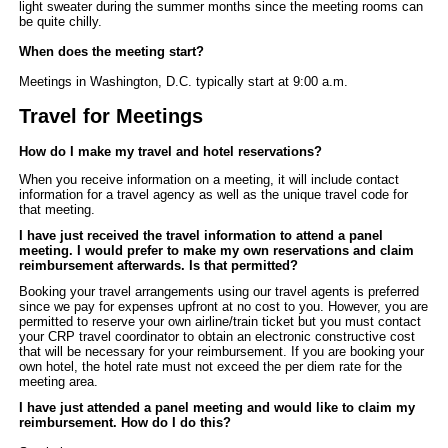
light sweater during the summer months since the meeting rooms can
be quite chilly.
When does the meeting start?
Meetings in Washington, D.C. typically start at 9:00 a.m.
Travel for Meetings
How do I make my travel and hotel reservations?
When you receive information on a meeting, it will include contact
information for a travel agency as well as the unique travel code for
that meeting
.
I have just received the travel information to attend a panel
meeting.
I would prefer to make my own reservations and claim
reimbursement afterwards. Is that permitted?
Booking your travel arrangements using our travel agents is preferred
since we pay for expenses upfront at no cost to you.
H
owever, you are
permitted to reserve your own airline/train ticket but you must contact
your CRP travel coordinator to obtain an electronic constructive cost
that will be necessary for your reimbursement. If you are booking your
own hotel, the hotel rate must not exceed the per diem rate for the
meeting area.
I have just attended a panel meeting and would like to claim my
reimbursement. How do I do this?