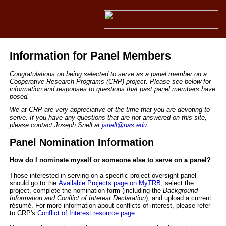
Information for Panel Members
Congratulations on being selected to serve as a panel member on a
Cooperative Research Programs (CRP) project. Please see below for
information and responses to questions that past panel members have
posed.
We at CRP are very appreciative of the time that you are devoting to
serve. If you have any questions that are not answered on this site,
please contact Joseph Snell at
jsnell@nas.edu
.
Panel Nomination Information
How do I nominate myself or someone else to serve on a panel?
Those interested in serving on a specific project oversight panel
should go to the
Available Projects page on MyTRB
, select the
project,
complete the nomination form
(including
the
Background
Information and Conflict of Interest
Declaration
),
and upload a current
résumé
. For more information about conflicts of interest, please refer
to CRP's
Conflict of Interest resource page
.