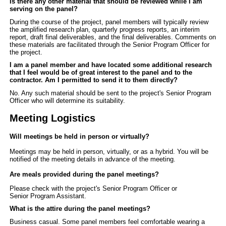
Is there any other material that should be reviewed while I am
serving on the panel?
During the course of the project, panel members will typically review
the amplified research plan, quarterly progress reports, an interim
report, draft final deliverables, and the final deliverables. Comments on
these materials are facilitated through the
Senior Program Officer
for
the project.
I am a panel member and have located some additional research
that I feel would be of great interest to the panel and to the
contractor. Am I permitted to send it to them directly?
No. Any such material should be sent to the project's Senior Program
Officer who will determine its suitability.
Meeting Logistics
Will meetings be held in person or virtually?
Meetings may be held in person, virtually, or as a hybrid. You will be
notified of the meeting details in advance of the meeting.
Are meals provided during the panel meetings?
Please check with the project's Senior Program Officer or
Senior Program Assistant.
What is the attire during the panel meetings?
Business casual. Some panel members feel comfortable wearing a