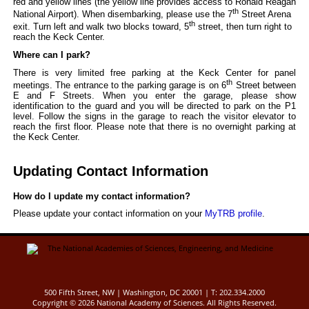
red and yellow lines (the yellow line provides access to Ronald Reagan
th
National Airport). When disembarking, please use the 7
Street Arena
th
exit. Turn left and walk two blocks toward, 5
street, then turn right to
reach the Keck Center.
Where can I park?
There is very limited free parking at the Keck Center for panel
th
meetings. The entrance to the parking garage is on 6
Street between
E and F Streets. When you enter the garage, please show
identification to the guard and you will be directed to park on the P1
level. Follow the signs in the garage to reach the visitor elevator to
reach the first floor. Please note that there is no overnight parking at
the Keck Center.
Updating Contact Information
How do I update my contact information?
Please update your contact information on your
MyTRB profile
.
500 Fifth Street, NW | Washington, DC 20001 | T: 202.334.2000
Copyright ©
2026 National Academy of Sciences. All Rights Reserved.