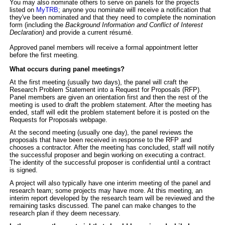
You may also nominate others to serve on panels for the projects
listed on
MyTRB
; anyone you nominate will receive a notification that
they've been nominated and that they need to complete the nomination
form (including
the
Background Information and Conflict of Interest
Declaration)
and provide a current résumé.
Approved panel members
will receive a formal appointment letter
before the first meeting.
What occurs during panel meetings?
At the first meeting (usually two days), the panel will craft the
Research Problem Statement into a Request for Proposals (RFP).
Panel members are given an orientation first and then the rest of the
meeting is used to draft the problem statement. After the meeting has
ended, staff will edit the problem statement before it is posted on the
Requests for Proposals webpage.
At the second meeting (usually one day), the panel reviews the
proposals that have been received in response to the RFP and
chooses a contractor. After the meeting has concluded, staff will notify
the successful proposer and begin working on executing a contract.
The identity of the successful proposer is confidential until a contract
is signed.
A project will also typically have one interim meeting of the panel and
research team; some projects may have more. At this meeting, an
interim report developed by the research team will be reviewed and the
remaining tasks discussed. The panel can make changes to the
research plan if they deem necessary.