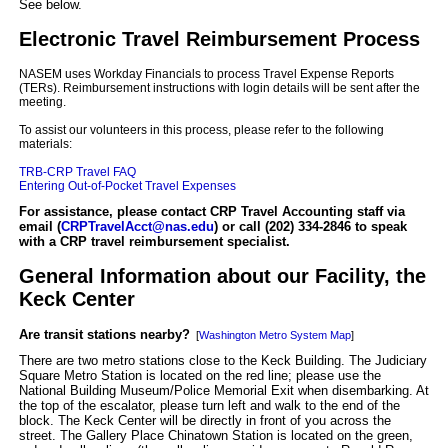
See below.
Electronic Travel Reimbursement Process
NASEM uses Workday Financials to process Travel Expense Reports
(TERs). Reimbursement instructions with login details will be sent after the
meeting.
To assist our volunteers in this process, please refer to the following
materials:
TRB-CRP Travel FAQ
Entering Out-of-Pocket Travel Expenses
For assistance, please contact CRP Travel Accounting staff via
email (
CRPTravelAcct@nas.edu
) or call (202) 334-2846 to speak
with a CRP travel reimbursement specialist.
General Information about our Facility, the
Keck Center
Are transit stations nearby?
[
Washington Metro System Map
]
There are two metro stations close to the Keck Building. The Judiciary
Square Metro Station is located on the red line; please use the
National Building Museum/Police Memorial Exit when disembarking. At
the top of the escalator, please turn left and walk to the end of the
block. The Keck Center will be directly in front of you across the
street. The Gallery Place Chinatown Station is located on the green,