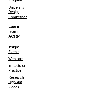
Program
University
Design
Competition
Learn
from
ACRP
Insight
Events
Webinars
Impacts on
Practice
Research
Highlight
Videos