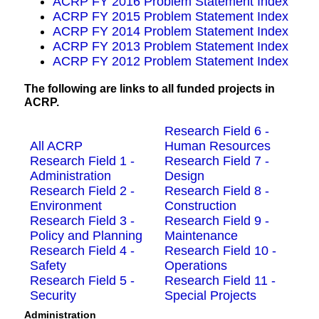
ACRP FY 2016 Problem Statement Index
ACRP FY 2015 Problem Statement Index
ACRP FY 2014 Problem Statement Index
ACRP FY 2013 Problem Statement Index
ACRP FY 2012 Problem Statement Index
The following are links to all funded projects in
ACRP.
Research Field 6 -
All ACRP
Human Resources
Research Field 1 -
Research Field 7 -
Administration
Design
Research Field 2 -
Research Field 8 -
Environment
Construction
Research Field 3 -
Research Field 9 -
Policy and Planning
Maintenance
Research Field 4 -
Research Field 10 -
Safety
Operations
Research Field 5 -
Research Field 11 -
Security
Special Projects
Administration