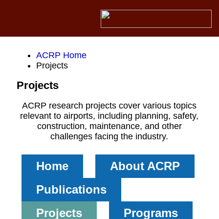
ACRP Home
Projects
Projects
ACRP research projects cover various topics
relevant to airports, including planning, safety,
construction, maintenance, and other
challenges facing the industry.
Home
About ACRP
Publications
Projects
Programs