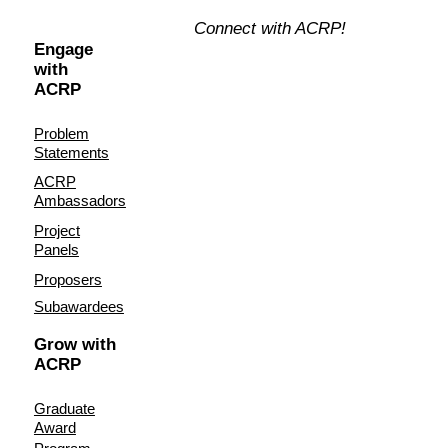
Connect with ACRP!
Engage
with
ACRP
Problem
Statements
ACRP
Ambassadors
Project
Panels
Proposers
Subawardees
Grow with
ACRP
Graduate
Award