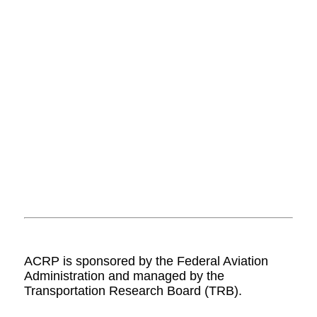
ACRP is sponsored by the Federal Aviation
Administration and managed by the
Transportation Research Board (TRB).