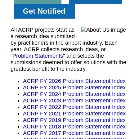
Get Notified
All ACRP projects start as
a research idea submitted
by practitioners in the airport industry. Each
year, ACRP collects research ideas, or
"
Problem Statements
" and selects the
submissions deemed to offer solutions with the
greatest benefit to the industry.
ACRP FY 2026 Problem Statement Index
ACRP FY 2025 Problem Statement Index
ACRP FY 2024 Problem Statement Index
ACRP FY 2023 Problem Statement Index
ACRP FY 2022 Problem Statement Index
ACRP FY 2021 Problem Statement Index
ACRP FY 2019 Problem Statement Index
ACRP FY 2018 Problem Statement Index
ACRP FY 2017 Problem Statement Index