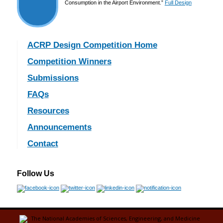
Consumption in the Airport Environment.”
Full Design
ACRP Design Competition Home
Competition Winners
Submissions
FAQs
Resources
Announcements
Contact
Follow Us