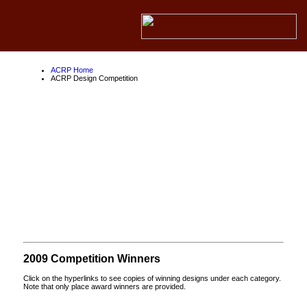
ACRP Home
ACRP Design Competition
ACRP Design
Competition
About the ACRP
About the FAA
About Competition Partners
2009 Competition Winners
Click on the hyperlinks to see copies of winning designs under each category.
Note that only place award winners are provided.