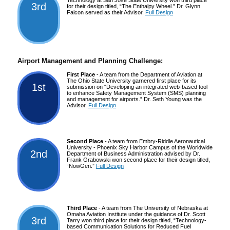
3rd
for their design titled, “The Enthalpy Wheel.” Dr. Glynn
Falcon served as their Advisor.
Full Design
Airport Management and Planning Challenge:
First Place
- A team from the Department of Aviation at
The Ohio State University garnered first place for its
1st
submission on “Developing an integrated web-based tool
to enhance Safety Management System (SMS) planning
and management for airports.” Dr. Seth Young was the
Advisor.
Full Design
Second Place
- A team from Embry-Riddle Aeronautical
University - Phoenix Sky Harbor Campus of the Worldwide
2nd
Department of Business Administration advised by Dr.
Frank Grabowski won second place for their design titled,
“NowGen.”
Full Design
Third Place
- A team from The University of Nebraska at
Omaha Aviation Institute under the guidance of Dr. Scott
3rd
Tarry won third place for their design titled, “Technology-
based Communication Solutions for Reduced Fuel