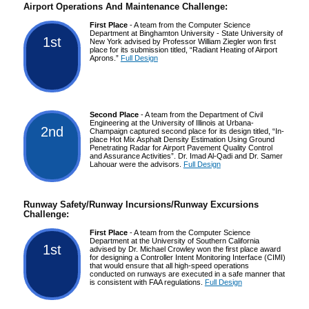
Airport Operations And Maintenance Challenge:
First Place
- A team from the Computer Science
Department at Binghamton University - State University of
1st
New York advised by Professor William Ziegler won first
place for its submission titled, “Radiant Heating of Airport
Aprons.”
Full Design
Second Place
- A team from the Department of Civil
Engineering at the University of Illinois at Urbana-
2nd
Champaign captured second place for its design titled, “In-
place Hot Mix Asphalt Density Estimation Using Ground
Penetrating Radar for Airport Pavement Quality Control
and Assurance Activities”. Dr. Imad Al-Qadi and Dr. Samer
Lahouar were the advisors.
Full Design
Runway Safety/Runway Incursions/Runway Excursions
Challenge:
First Place
- A team from the Computer Science
Department at the University of Southern California
1st
advised by Dr. Michael Crowley won the first place award
for designing a Controller Intent Monitoring Interface (CIMI)
that would ensure that all high-speed operations
conducted on runways are executed in a safe manner that
is consistent with FAA regulations.
Full Design