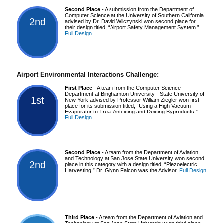
Second Place
- A submission from the Department of
Computer Science at the University of Southern California
2nd
advised by Dr. David Wilczynski won second place for
their design titled, “Airport Safety Management System.”
Full Design
Airport Environmental Interactions Challenge:
First Place
- A team from the Computer Science
Department at Binghamton University - State University of
1st
New York advised by Professor William Ziegler won first
place for its submission titled, “Using a High Vacuum
Evaporator to Treat Anti-icing and Deicing Byproducts.”
Full Design
Second Place
- A team from the Department of Aviation
and Technology at San Jose State University won second
2nd
place in this category with a design titled, “Piezoelectric
Harvesting.” Dr. Glynn Falcon was the Advisor.
Full Design
Third Place
- A team from the Department of Aviation and
Technology at San Jose State University won third place