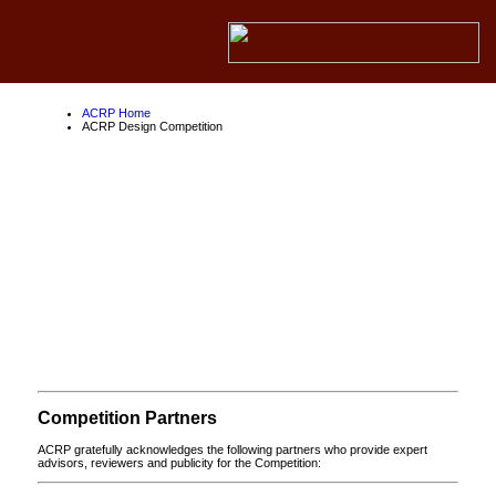
ACRP Home
ACRP Design Competition
ACRP Design
Competition
About the ACRP
About the FAA
About Competition Partners
Competition Partners
ACRP gratefully acknowledges the following partners who provide expert
advisors, reviewers and publicity for the Competition: