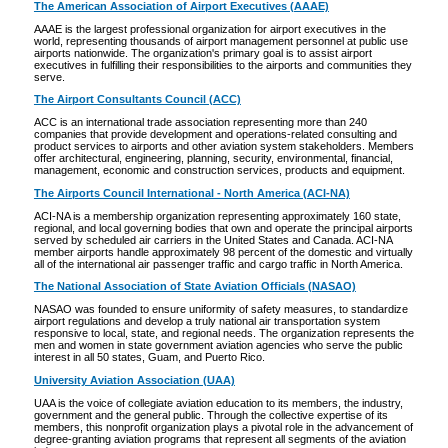
The American Association of Airport Executives (AAAE)
AAAE is the largest professional organization for airport executives in the
world, representing thousands of airport management personnel at public use
airports nationwide. The organization's primary goal is to assist airport
executives in fulfilling their responsibilities to the airports and communities they
serve.
The Airport Consultants Council (ACC)
ACC is an international trade association representing more than 240
companies that provide development and operations-related consulting and
product services to airports and other aviation system stakeholders. Members
offer architectural, engineering, planning, security, environmental, financial,
management, economic and construction services, products and equipment.
The Airports Council International - North America (ACI-NA)
ACI-NA is a membership organization representing approximately 160 state,
regional, and local governing bodies that own and operate the principal airports
served by scheduled air carriers in the United States and Canada. ACI-NA
member airports handle approximately 98 percent of the domestic and virtually
all of the international air passenger traffic and cargo traffic in North America.
The National Association of State Aviation Officials (NASAO)
NASAO was founded to ensure uniformity of safety measures, to standardize
airport regulations and develop a truly national air transportation system
responsive to local, state, and regional needs. The organization represents the
men and women in state government aviation agencies who serve the public
interest in all 50 states, Guam, and Puerto Rico.
University Aviation Association (UAA)
UAA is the voice of collegiate aviation education to its members, the industry,
government and the general public. Through the collective expertise of its
members, this nonprofit organization plays a pivotal role in the advancement of
degree-granting aviation programs that represent all segments of the aviation