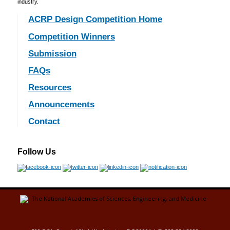
industry.
ACRP Design Competition Home
Competition Winners
Submission
FAQs
Resources
Announcements
Contact
Follow Us