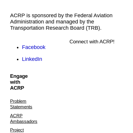
ACRP is sponsored by the Federal Aviation
Administration and managed by the
Transportation Research Board (TRB).
Connect with ACRP!
Facebook
LinkedIn
Engage
with
ACRP
Problem
Statements
ACRP
Ambassadors
Project