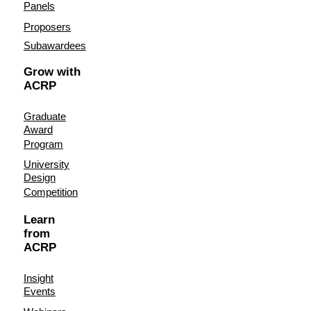
Panels
Proposers
Subawardees
Grow with
ACRP
Graduate
Award
Program
University
Design
Competition
Learn
from
ACRP
Insight
Events