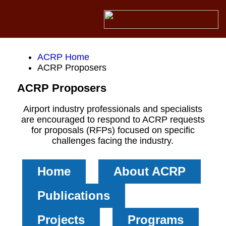
ACRP Home
ACRP Proposers
ACRP Proposers
Airport industry professionals and specialists
are encouraged to respond to ACRP requests
for proposals (RFPs) focused on specific
challenges facing the industry.
Home
About ACRP
Publications
Projects
Programs