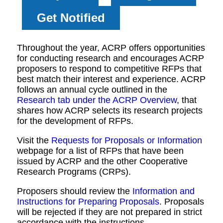
Get Notified
Throughout the year, ACRP offers opportunities
for conducting research and encourages ACRP
proposers to respond to competitive RFPs that
best match their interest and experience. ACRP
follows an annual cycle outlined in the
Research tab under the ACRP Overview
, that
shares how ACRP selects its research projects
for the development of RFPs.
Visit the
Requests for Proposals or Information
webpage for a list of RFPs that have been
issued by ACRP and the other Cooperative
Research Programs (CRPs).
Proposers should review the
Information and
Instructions for Preparing Proposals
. Proposals
will be rejected if they are not prepared in strict
accordance with the instructions.