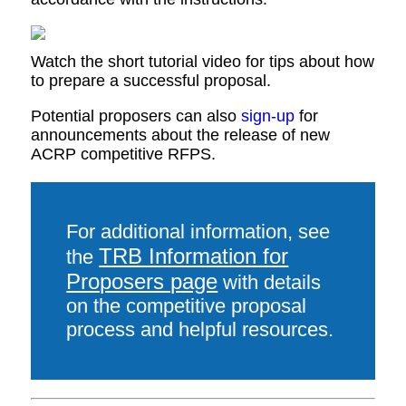
Watch the short tutorial video for tips about how
to prepare a successful proposal.
Potential proposers can also
sign-up
for
announcements about the release of new
ACRP competitive RFPS.
For additional information, see
TRB Information for
the
Proposers page
with details
on the competitive proposal
process and helpful resources.