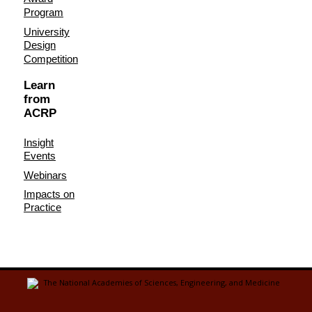
Program
University
Design
Competition
Learn
from
ACRP
Insight
Events
Webinars
Impacts on
Practice