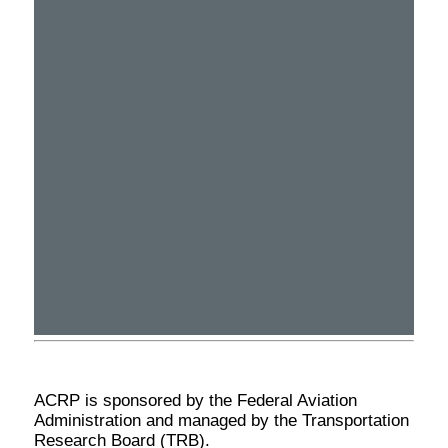
ACRP is sponsored by the Federal Aviation
Administration and managed by the Transportation
Research Board (TRB).