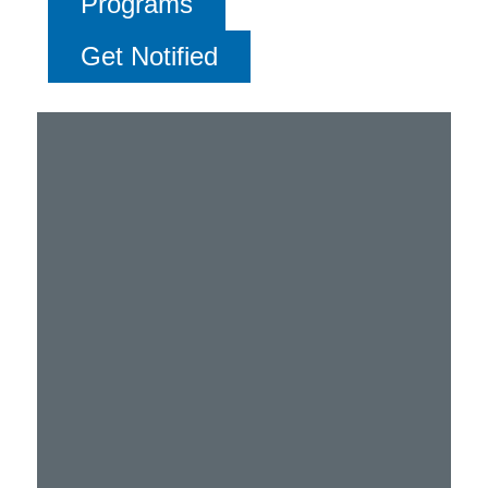
Programs
Get Notified