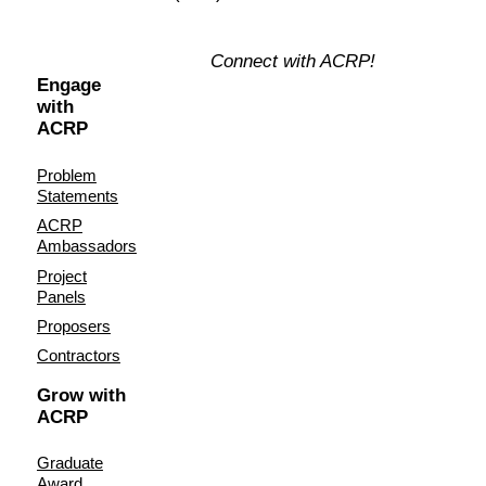
Connect with ACRP!
Engage
with
ACRP
Problem
Statements
ACRP
Ambassadors
Project
Panels
Proposers
Contractors
Grow with
ACRP
Graduate
Award