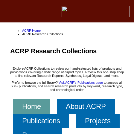
ACRP Home
ACRP Research Collections
ACRP Research Collections
Explore ACRP Collections to review our hand-selected lists of products and
publications covering a wide range of airport topics. Review this one-stop shop
to find relevant Research Reports, Syntheses, Legal Digests, and more.
Prefer to browse the full library?
Visit ACRP's Publications page
to access all
500+ publications, and search research products by keyword, research type,
and chronological order.
Home
About ACRP
Publications
Projects