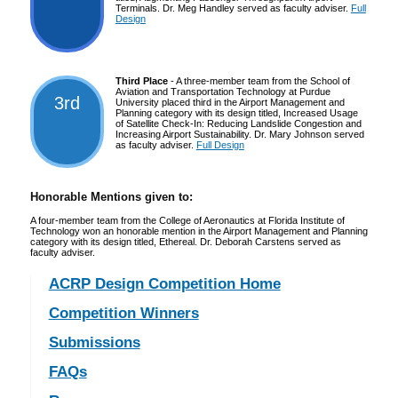
Terminals. Dr. Meg Handley served as faculty adviser.
Full
Design
Third Place
- A three-member team from the School of
Aviation and Transportation Technology at Purdue
3rd
University placed third in the Airport Management and
Planning category with its design titled, Increased Usage
of Satellite Check-In: Reducing Landslide Congestion and
Increasing Airport Sustainability. Dr. Mary Johnson served
as faculty adviser.
Full Design
Honorable Mentions given to:
A four-member team from the College of Aeronautics at Florida Institute of
Technology won an honorable mention in the Airport Management and Planning
category with its design titled, Ethereal. Dr. Deborah Carstens served as
faculty adviser.
ACRP Design Competition Home
Competition Winners
Submissions
FAQs