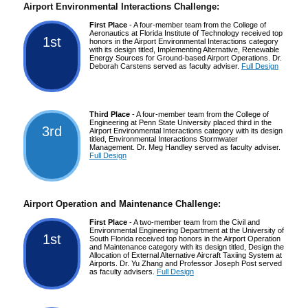
Airport Environmental Interactions Challenge:
First Place
- A four-member team from the College of
Aeronautics at Florida Institute of Technology received top
1st
honors in the Airport Environmental Interactions category
with its design titled, Implementing Alternative, Renewable
Energy Sources for Ground-based Airport Operations. Dr.
Deborah Carstens served as faculty adviser.
Full Design
Third Place
- A four-member team from the College of
Engineering at Penn State University placed third in the
3rd
Airport Environmental Interactions category with its design
titled, Environmental Interactions Stormwater
Management. Dr. Meg Handley served as faculty adviser.
Full Design
Airport Operation and Maintenance Challenge:
First Place
- A two-member team from the Civil and
Environmental Engineering Department at the University of
1st
South Florida received top honors in the Airport Operation
and Maintenance category with its design titled, Design the
Allocation of External Alternative Aircraft Taxiing System at
Airports. Dr. Yu Zhang and Professor Joseph Post served
as faculty advisers.
Full Design