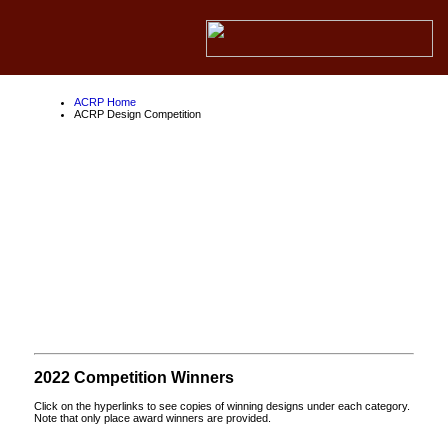
ACRP Home
ACRP Design Competition
ACRP Design
Competition
About the ACRP
About the FAA
About Competition Partners
2022 Competition Winners
Click on the hyperlinks to see copies of winning designs under each category.
Note that only place award winners are provided.