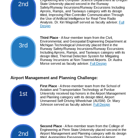
2nd
State University placed second in the Runway
Safety/Runway Incursions/Runway Excursions Including
Aprons, Ramps, and Taxiways category with its design
titled, Improving Pilot-Controller Communication Through
the Use of Artificial Intelligence for Real-Time Radio
Analysis. Dr. Kiri Wagstaff served as faculty adviser.
Full
Design
Third Place
- A four-member team from the Civil,
Environmental, and Geospatial Engineering Department at
3rd
Michigan Technological University placed third in the
Runway Safety/Runway Incursions/Runway Excursions
Including Aprons, Ramps, and Taxiways category with its
design titled, Thermal Detection System for Mitigating
Runway Incursions at Non-Towered Airports. Dr. Audra
Morse served as faculty adviser.
Full Design
Airport Management and Planning Challenge:
First Place
- A three-member team from the School of
Aviation and Transportation Technology at Purdue
1st
University received top honors in the Airport Management
and Planning category with its design titled, Airport
Unmanned Self-Driving Wheelchair (AUSW). Dr. Mary
Johnson served as faculty adviser.
Full Design
Second Place
- A five-member team from the College of
Engineering at Penn State University placed second in the
2nd
Airport Management and Planning category with its design
titled, Augmenting Passenger Throughput in Airport