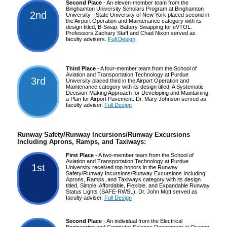
Second Place
- An eleven-member team from the
Binghamton University Scholars Program at Binghamton
2nd
University - State University of New York placed second in
the Airport Operation and Maintenance category with its
design titled, B-Swap: Battery Swapping for eVTOL.
Professors Zachary Staff and Chad Nixon served as
faculty advisers.
Full Design
Third Place
- A four-member team from the School of
Aviation and Transportation Technology at Purdue
3rd
University placed third in the Airport Operation and
Maintenance category with its design titled, A Systematic
Decision-Making Approach for Developing and Maintaining
a Plan for Airport Pavement. Dr. Mary Johnson served as
faculty adviser.
Full Design
Runway Safety/Runway Incursions/Runway Excursions
Including Aprons, Ramps, and Taxiways:
First Place
- A two-member team from the School of
Aviation and Transportation Technology at Purdue
1st
University received top honors in the Runway
Safety/Runway Incursions/Runway Excursions Including
Aprons, Ramps, and Taxiways category with its design
titled, Simple, Affordable, Flexible, and Expandable Runway
Status Lights (SAFE-RWSL). Dr. John Mott served as
faculty adviser.
Full Design
Second Place
- An individual from the Electrical
Engineering and Computer Science Department at Oregon