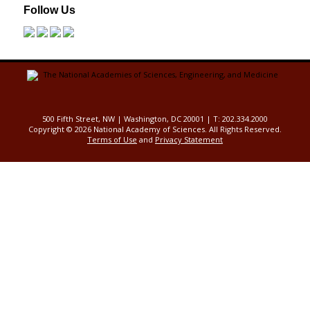
Follow Us
500 Fifth Street, NW | Washington, DC 20001 | T: 202.334.2000
Copyright ©
2026 National Academy of Sciences. All Rights Reserved.
Terms of Use
and
Privacy Statement