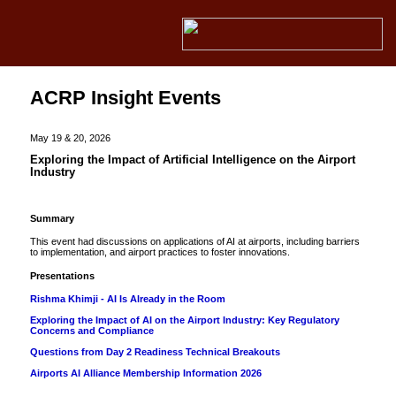
ACRP Insight Events
May 19 & 20, 2026
Exploring the Impact of Artificial Intelligence on the Airport
Industry
Summary
This event had discussions on applications of AI at airports, including barriers
to implementation, and airport practices to foster innovations.
Presentations
Rishma Khimji - AI Is Already in the Room
Exploring the Impact of AI on the Airport Industry: Key Regulatory
Concerns and Compliance
Questions from Day 2 Readiness Technical Breakouts
Airports AI Alliance Membership Information 2026