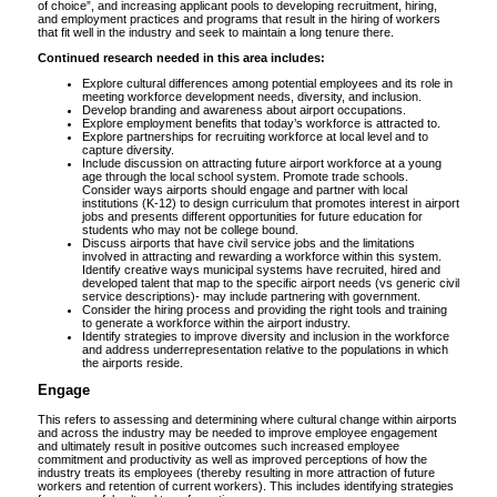
of choice”, and increasing applicant pools to developing recruitment, hiring,
and employment practices and programs that result in the hiring of workers
that fit well in the industry and seek to maintain a long tenure there.
Continued research needed in this area includes:
Explore cultural differences among potential employees and its role in
meeting workforce development needs, diversity, and inclusion.
Develop branding and awareness about airport occupations.
Explore employment benefits that today’s workforce is attracted to.
Explore partnerships for recruiting workforce at local level and to
capture diversity.
Include discussion on attracting future airport workforce at a young
age through the local school system. Promote trade schools.
Consider ways airports should engage and partner with local
institutions (K-12) to design curriculum that promotes interest in airport
jobs and presents different opportunities for future education for
students who may not be college bound.
Discuss airports that have civil service jobs and the limitations
involved in attracting and rewarding a workforce within this system.
Identify creative ways municipal systems have recruited, hired and
developed talent that map to the specific airport needs (vs generic civil
service descriptions)- may include partnering with government.
Consider the hiring process and providing the right tools and training
to generate a workforce within the airport industry.
Identify strategies to improve diversity and inclusion in the workforce
and address underrepresentation relative to the populations in which
the airports reside.
Engage
This refers to assessing and determining where cultural change within airports
and across the industry may be needed to improve employee engagement
and ultimately result in positive outcomes such increased employee
commitment and productivity as well as improved perceptions of how the
industry treats its employees (thereby resulting in more attraction of future
workers and retention of current workers). This includes identifying strategies