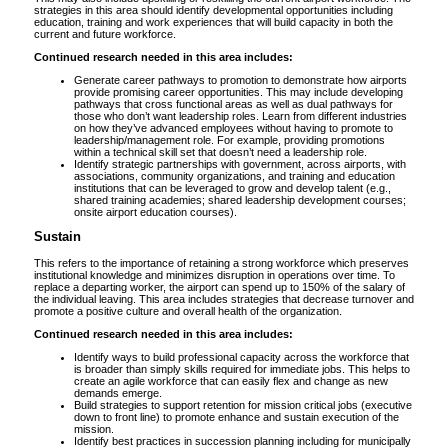
strategies in this area should identify developmental opportunities including
education, training and work experiences that will build capacity in both the
current and future workforce.
Continued research needed in this area includes:
Generate career pathways to promotion to demonstrate how airports
provide promising career opportunities. This may include developing
pathways that cross functional areas as well as dual pathways for
those who don’t want leadership roles. Learn from different industries
on how they’ve advanced employees without having to promote to
leadership/management role. For example, providing promotions
within a technical skill set that doesn’t need a leadership role.
Identify strategic partnerships with government, across airports, with
associations, community organizations, and training and education
institutions that can be leveraged to grow and develop talent (e.g.,
shared training academies; shared leadership development courses;
onsite airport education courses).
Sustain
This refers to the importance of retaining a strong workforce which preserves
institutional knowledge and minimizes disruption in operations over time. To
replace a departing worker, the airport can spend up to 150% of the salary of
the individual leaving. This area includes strategies that decrease turnover and
promote a positive culture and overall health of the organization.
Continued research needed in this area includes:
Identify ways to build professional capacity across the workforce that
is broader than simply skills required for immediate jobs. This helps to
create an agile workforce that can easily flex and change as new
demands emerge.
Build strategies to support retention for mission critical jobs (executive
down to front line) to promote enhance and sustain execution of the
mission.
Identify best practices in succession planning including for municipally