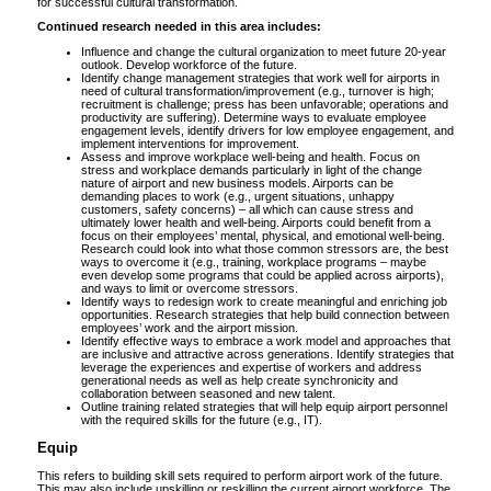
for successful cultural transformation.
Continued research needed in this area includes:
Influence and change the cultural organization to meet future 20-year
outlook. Develop workforce of the future.
Identify change management strategies that work well for airports in
need of cultural transformation/improvement (e.g., turnover is high;
recruitment is challenge; press has been unfavorable; operations and
productivity are suffering). Determine ways to evaluate employee
engagement levels, identify drivers for low employee engagement, and
implement interventions for improvement.
Assess and improve workplace well-being and health. Focus on
stress and workplace demands particularly in light of the change
nature of airport and new business models. Airports can be
demanding places to work (e.g., urgent situations, unhappy
customers, safety concerns) – all which can cause stress and
ultimately lower health and well-being. Airports could benefit from a
focus on their employees’ mental, physical, and emotional well-being.
Research could look into what those common stressors are, the best
ways to overcome it (e.g., training, workplace programs – maybe
even develop some programs that could be applied across airports),
and ways to limit or overcome stressors.
Identify ways to redesign work to create meaningful and enriching job
opportunities. Research strategies that help build connection between
employees’ work and the airport mission.
Identify effective ways to embrace a work model and approaches that
are inclusive and attractive across generations. Identify strategies that
leverage the experiences and expertise of workers and address
generational needs as well as help create synchronicity and
collaboration between seasoned and new talent.
Outline training related strategies that will help equip airport personnel
with the required skills for the future (e.g., IT).
Equip
This refers to building skill sets required to perform airport work of the future.
This may also include upskilling or reskilling the current airport workforce. The