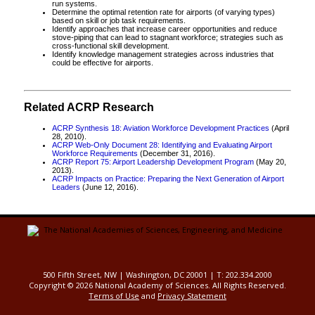
run systems.
Determine the optimal retention rate for airports (of varying types)
based on skill or job task requirements.
Identify approaches that increase career opportunities and reduce
stove-piping that can lead to stagnant workforce; strategies such as
cross-functional skill development.
Identify knowledge management strategies across industries that
could be effective for airports.
Related ACRP Research
ACRP Synthesis 18: Aviation Workforce Development Practices
(April
28, 2010).
ACRP Web-Only Document 28: Identifying and Evaluating Airport
Workforce Requirements
(December 31, 2016).
ACRP Report 75: Airport Leadership Development Program
(May 20,
2013).
ACRP Impacts on Practice: Preparing the Next Generation of Airport
Leaders
(June 12, 2016).
500 Fifth Street, NW | Washington, DC 20001 | T: 202.334.2000
Copyright ©
2026 National Academy of Sciences. All Rights Reserved.
Terms of Use
and
Privacy Statement