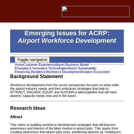
Emerging Issues for ACRP:
Airport Workforce Development
Toggle navigation
Home
Customer Experience
Airport Business Model
Emerging & Innovative Technologies
Airport Sustainability
Enhancing Resiliency
Workforce Development
Aviation Ecosystem
Background Statement
Workforce development from the sector perspective focuses on what skills
the airport industry needs and then embraces strategies that help to:
ATTRACT, ENGAGE, EQUIP, and SUSTAIN a talent pipeline that will meet
airports’ capacity needs now and in the future.
Research Ideas
Attract
This refers to building workforce development strategies that will improve
awareness and interest of the labor market in airport jobs. This spans from
creating awareness that airport jobs exist, positioning airports as “employers