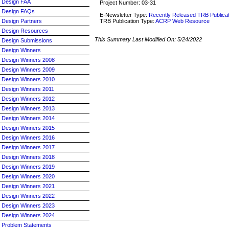
Design FAA
Project Number: 03-31
Design FAQs
E-Newsletter Type:
Recently Released TRB Publica
TRB Publication Type:
ACRP Web Resource
Design Partners
Design Resources
This Summary Last Modified On:
5/24/2022
Design Submissions
Design Winners
Design Winners 2008
Design Winners 2009
Design Winners 2010
Design Winners 2011
Design Winners 2012
Design Winners 2013
Design Winners 2014
Design Winners 2015
Design Winners 2016
Design Winners 2017
Design Winners 2018
Design Winners 2019
Design Winners 2020
Design Winners 2021
Design Winners 2022
Design Winners 2023
Design Winners 2024
Problem Statements