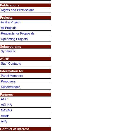
Publications
Rights and Permissions
Projects
Find a Project
All Projects
Requests for Proposals
Upcoming Projects
Subprograms
Synthesis
ACRP
Staff Contacts
Information for
Panel Members
Proposers
Subawardees
Partners
ACC
ACI-NA
NASAO
AAAE
A4A
Conflict of Interest