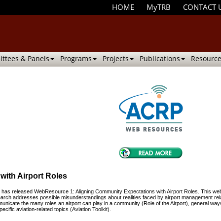
HOME
MyTRB
CONTACT 
ttees & Panels
Programs
Projects
Publications
Resource
with Airport Roles
as released WebResource 1: Aligning Community Expectations with Airport Roles. This webs
esearch addresses possible misunderstandings about realities faced by airport management rela
municate the many roles an airport can play in a community (Role of the Airport), general ways
ific aviation-related topics (Aviation Toolkit).