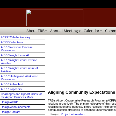
About TRB
Annual Meeting
Calendar
Commi
ACRP 20th Anniversary
ACRP Collections
ACRP Infectious Disease
Resources
ACRP Insight Event AI
ACRP Insight Event Extreme
Weather
ACRP Insight Event Future of
Aviation
ACRP Staffing and Workforce
Resources
ACRPGetNotified
ACRPProposers
Aligning Community Expectations 
Challenges and Opportunities for
the Airport Business Model
TRB's Airport Cooperative Research Program (ACRP) h
Design ACRP
relations proactively. The primary objective of this r
resulting economic benefits. Three “toolkits” help com
Design Announcements
communication strategies to enhance understanding spec
Design Contact
Project:
Project Information