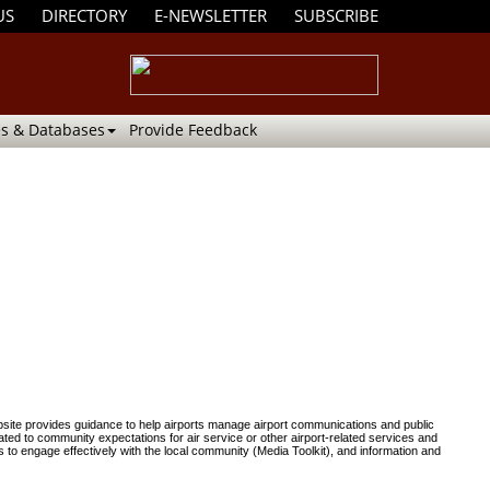
US
DIRECTORY
E-NEWSLETTER
SUBSCRIBE
s & Databases
Provide Feedback
ite provides guidance to help airports manage airport communications and public
ted to community expectations for air service or other airport-related services and
 to engage effectively with the local community (Media Toolkit), and information and