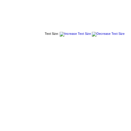
Text Size: