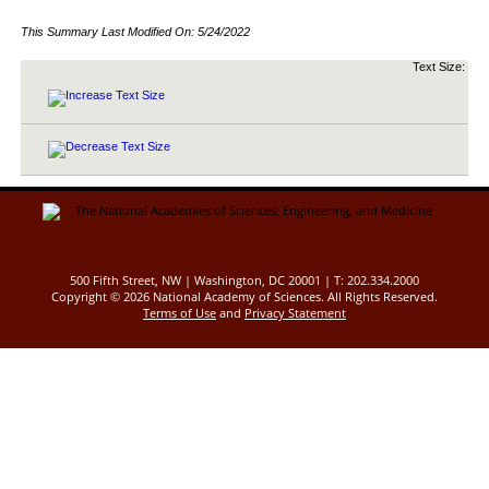
This Summary Last Modified On:
5/24/2022
Text Size:
500 Fifth Street, NW | Washington, DC 20001 | T: 202.334.2000
Copyright ©
2026 National Academy of Sciences. All Rights Reserved.
Terms of Use
and
Privacy Statement