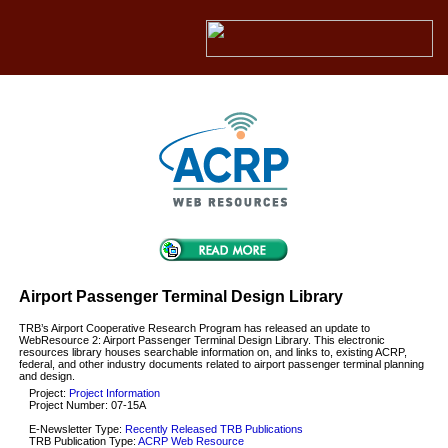
Airport Passenger Terminal Design Library
TRB’s Airport Cooperative Research Program has released an update to
WebResource 2: Airport Passenger Terminal Design Library. This electronic
resources library houses searchable information on, and links to, existing ACRP,
federal, and other industry documents related to airport passenger terminal planning
and design.
Project:
Project Information
Project Number: 07-15A
E-Newsletter Type:
Recently Released TRB Publications
TRB Publication Type:
ACRP Web Resource