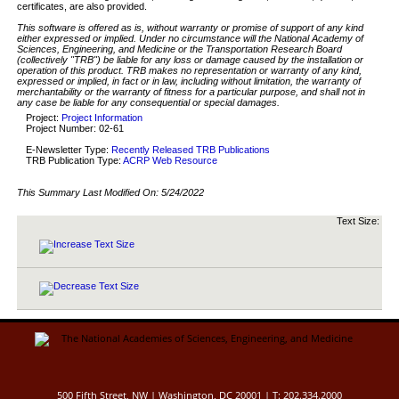
certificates, are also provided.
This software is offered as is, without warranty or promise of support of any kind
either expressed or implied. Under no circumstance will the National Academy of
Sciences, Engineering, and Medicine or the Transportation Research Board
(collectively "TRB") be liable for any loss or damage caused by the installation or
operation of this product. TRB makes no representation or warranty of any kind,
expressed or implied, in fact or in law, including without limitation, the warranty of
merchantability or the warranty of fitness for a particular purpose, and shall not in
any case be liable for any consequential or special damages.
Project:
Project Information
Project Number: 02-61
E-Newsletter Type:
Recently Released TRB Publications
TRB Publication Type:
ACRP Web Resource
This Summary Last Modified On:
5/24/2022
Text Size:
500 Fifth Street, NW | Washington, DC 20001 | T: 202.334.2000