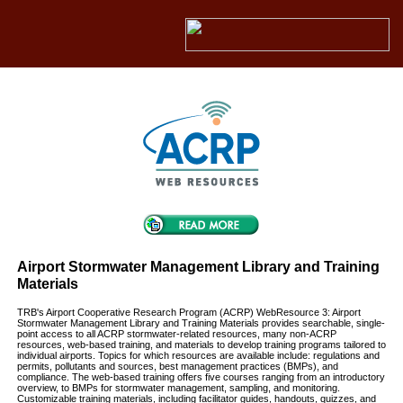
Airport Stormwater Management Library and Training
Materials
TRB's Airport Cooperative Research Program (ACRP) WebResource 3: Airport
Stormwater Management Library and Training Materials provides searchable, single-
point access to all ACRP stormwater-related resources, many non-ACRP
resources, web-based training, and materials to develop training programs tailored to
individual airports. Topics for which resources are available include: regulations and
permits, pollutants and sources, best management practices (BMPs), and
compliance. The web-based training offers five courses ranging from an introductory
overview, to BMPs for stormwater management, sampling, and monitoring.
Customizable training materials, including facilitator guides, handouts, quizzes, and