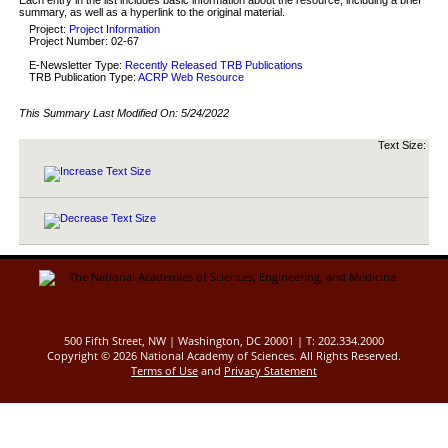
summary, as well as a hyperlink to the original material.
Project:
Project Information
Project Number: 02-67
E-Newsletter Type:
Recently Released TRB Publications
TRB Publication Type:
ACRP Web Resource
This Summary Last Modified On:
5/24/2022
Text Size:
500 Fifth Street, NW | Washington, DC 20001 | T: 202.334.2000
Copyright ©
2026 National Academy of Sciences. All Rights Reserved.
Terms of Use
and
Privacy Statement