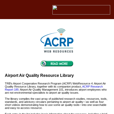
Airport Air Quality Resource Library
TRB's Airport Cooperative Research Program (ACRP) WebResource 4: Airport Air
Quality Resource Library, together with its companion product,
ACRP Research
Report 185
: Airport Air Quality Management 101, introduces airport employees who
are not environmental specialists to airport air quality issues.
The library compiles the vast array of published research studies, resources, tools,
standards, and advisory circulars pertaining to airport air quality—as well as four
short videos demonstrating how to use some air quality tools—into one searchable
and easy-to-access resource.
Each entry in the list includes basic information about the resource, including a brief