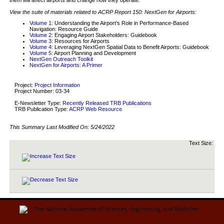
View the suite of materials related to ACRP Report 150: NextGen for Airports:
Volume 1
: Understanding the Airport’s Role in Performance-Based
Navigation: Resource Guide
Volume 2
: Engaging Airport Stakeholders: Guidebook
Volume 3
: Resources for Airports
Volume 4
: Leveraging NextGen Spatial Data to Benefit Airports: Guidebook
Volume 5
: Airport Planning and Development
NextGen Outreach Toolkit
NextGen for Airports: A Primer
Project:
Project Information
Project Number: 03-34
E-Newsletter Type:
Recently Released TRB Publications
TRB Publication Type:
ACRP Web Resource
This Summary Last Modified On:
5/24/2022
Text Size: