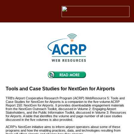
Tools and Case Studies for NextGen for Airports
TRB's Airport Cooperative Research Program (ACRP) WebResource 5: Tools and
Case Studies for NextGen for Airports is a companion to the five-volume ACRP
Report 150: NextGen for Airports. It provides downloadable engagement materials
from the NextGen Outreach Toolkit, discussed in Volume 2: Engaging Airport
Stakeholders, and the Public Information Toolkit, discussed in Volume 3: Resources
for Airports. A table that identifies the volume and page number of all case studies
discussed in the five volumes is also provided.
ACRP’s NextGen initiative aims to inform airport operators about some of these
programs and how the enabling practices, data, and technologies resulting from
them will affect airports and change how they operate.