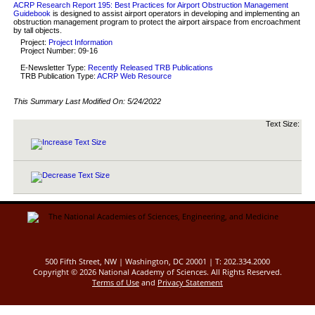
ACRP Research Report 195: Best Practices for Airport Obstruction Management
Guidebook
is designed to assist airport operators in developing and implementing an
obstruction management program to protect the airport airspace from encroachment
by tall objects.
Project:
Project Information
Project Number: 09-16
E-Newsletter Type:
Recently Released TRB Publications
TRB Publication Type:
ACRP Web Resource
This Summary Last Modified On:
5/24/2022
Text Size:
500 Fifth Street, NW | Washington, DC 20001 | T: 202.334.2000
Copyright ©
2026 National Academy of Sciences. All Rights Reserved.
Terms of Use
and
Privacy Statement