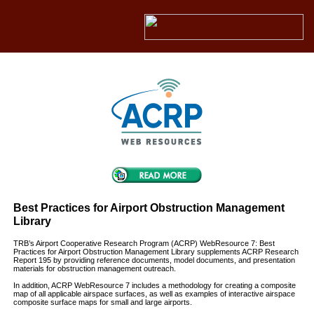
Best Practices for Airport Obstruction Management
Library
TRB’s Airport Cooperative Research Program (ACRP) WebResource 7: Best
Practices for Airport Obstruction Management Library supplements ACRP Research
Report 195 by providing reference documents, model documents, and presentation
materials for obstruction management outreach.
In addition, ACRP WebResource 7 includes a methodology for creating a composite
map of all applicable airspace surfaces, as well as examples of interactive airspace
composite surface maps for small and large airports.