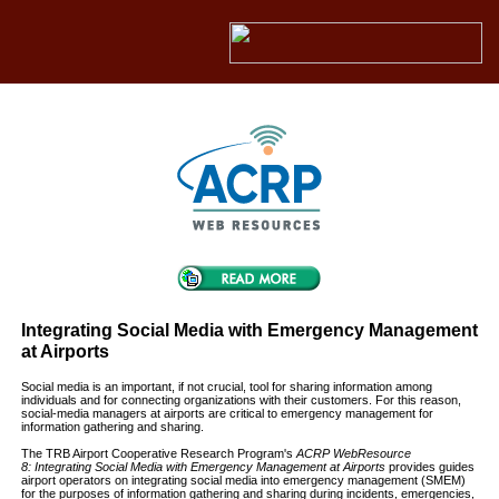
Integrating Social Media with Emergency Management
at Airports
Social media is an important, if not crucial, tool for sharing information among
individuals and for connecting organizations with their customers. For this reason,
social-media managers at airports are critical to emergency management for
information gathering and sharing.
The TRB Airport Cooperative Research Program's
ACRP WebResource
8: Integrating Social Media with Emergency Management at Airports
provides guides
airport operators on integrating social media into emergency management (SMEM)
for the purposes of information gathering and sharing during incidents, emergencies,