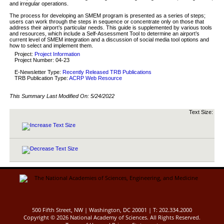
and irregular operations.
The process for developing an SMEM program is presented as a series of steps;
users can work through the steps in sequence or concentrate only on those that
address their airport’s particular needs. This guide is supplemented by various tools
and resources, which include a Self-Assessment Tool to determine an airport’s
current level of SMEM integration and a discussion of social media tool options and
how to select and implement them.
Project:
Project Information
Project Number: 04-23
E-Newsletter Type:
Recently Released TRB Publications
TRB Publication Type:
ACRP Web Resource
This Summary Last Modified On:
5/24/2022
Text Size:
500 Fifth Street, NW | Washington, DC 20001 | T: 202.334.2000
Copyright ©
2026 National Academy of Sciences. All Rights Reserved.