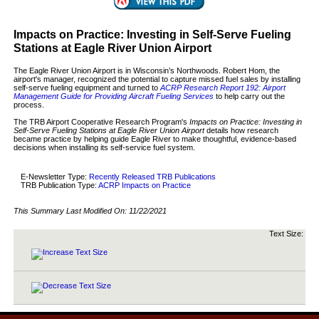
Impacts on Practice: Investing in Self-Serve Fueling
Stations at Eagle River Union Airport
The Eagle River Union Airport is in Wisconsin’s Northwoods. Robert Hom, the
airport's manager, recognized the potential to capture missed fuel sales by installing
self-serve fueling equipment and turned to
ACRP Research Report 192: Airport
Management Guide for Providing Aircraft Fueling Services
to help carry out the
process.
The TRB Airport Cooperative Research Program's
Impacts on Practice: Investing in
Self-Serve Fueling Stations at Eagle River Union Airport
details how research
became practice by helping guide Eagle River to make thoughtful, evidence-based
decisions when installing its self-service fuel system.
E-Newsletter Type:
Recently Released TRB Publications
TRB Publication Type:
ACRP Impacts on Practice
This Summary Last Modified On:
11/22/2021
Text Size: