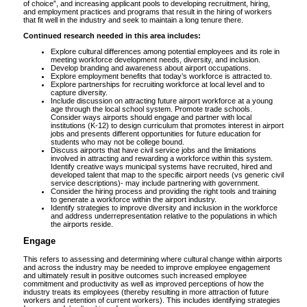
of choice”, and increasing applicant pools to developing recruitment, hiring,
and employment practices and programs that result in the hiring of workers
that fit well in the industry and seek to maintain a long tenure there.
Continued research needed in this area includes:
Explore cultural differences among potential employees and its role in
meeting workforce development needs, diversity, and inclusion.
Develop branding and awareness about airport occupations.
Explore employment benefits that today’s workforce is attracted to.
Explore partnerships for recruiting workforce at local level and to
capture diversity.
Include discussion on attracting future airport workforce at a young
age through the local school system. Promote trade schools.
Consider ways airports should engage and partner with local
institutions (K-12) to design curriculum that promotes interest in airport
jobs and presents different opportunities for future education for
students who may not be college bound.
Discuss airports that have civil service jobs and the limitations
involved in attracting and rewarding a workforce within this system.
Identify creative ways municipal systems have recruited, hired and
developed talent that map to the specific airport needs (vs generic civil
service descriptions)- may include partnering with government.
Consider the hiring process and providing the right tools and training
to generate a workforce within the airport industry.
Identify strategies to improve diversity and inclusion in the workforce
and address underrepresentation relative to the populations in which
the airports reside.
Engage
This refers to assessing and determining where cultural change within airports
and across the industry may be needed to improve employee engagement
and ultimately result in positive outcomes such increased employee
commitment and productivity as well as improved perceptions of how the
industry treats its employees (thereby resulting in more attraction of future
workers and retention of current workers). This includes identifying strategies