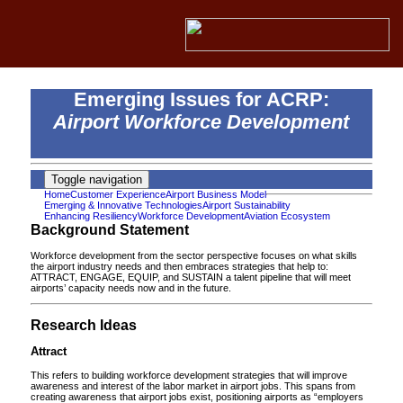
Emerging Issues for ACRP:
Airport Workforce Development
Toggle navigation
Home
Customer Experience
Airport Business Model
Emerging & Innovative Technologies
Airport Sustainability
Enhancing Resiliency
Workforce Development
Aviation Ecosystem
Background Statement
Workforce development from the sector perspective focuses on what skills
the airport industry needs and then embraces strategies that help to:
ATTRACT, ENGAGE, EQUIP, and SUSTAIN a talent pipeline that will meet
airports’ capacity needs now and in the future.
Research Ideas
Attract
This refers to building workforce development strategies that will improve
awareness and interest of the labor market in airport jobs. This spans from
creating awareness that airport jobs exist, positioning airports as “employers