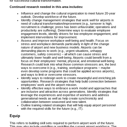
for successful cultural transformation.
Continued research needed in this area includes:
Influence and change the cultural organization to meet future 20-year
outlook. Develop workforce of the future.
Identify change management strategies that work well for airports in
need of cultural transformation/improvement (e.g., turnover is high;
recruitment is challenge; press has been unfavorable; operations and
productivity are suffering). Determine ways to evaluate employee
engagement levels, identify drivers for low employee engagement, and
implement interventions for improvement.
Assess and improve workplace well-being and health. Focus on
stress and workplace demands particularly in light of the change
nature of airport and new business models. Airports can be
demanding places to work (e.g., urgent situations, unhappy
customers, safety concerns) – all which can cause stress and
ultimately lower health and well-being. Airports could benefit from a
focus on their employees’ mental, physical, and emotional well-being.
Research could look into what those common stressors are, the best
ways to overcome it (e.g., training, workplace programs – maybe
even develop some programs that could be applied across airports),
and ways to limit or overcome stressors.
Identify ways to redesign work to create meaningful and enriching job
opportunities. Research strategies that help build connection between
employees’ work and the airport mission.
Identify effective ways to embrace a work model and approaches that
are inclusive and attractive across generations. Identify strategies that
leverage the experiences and expertise of workers and address
generational needs as well as help create synchronicity and
collaboration between seasoned and new talent.
Outline training related strategies that will help equip airport personnel
with the required skills for the future (e.g., IT).
Equip
This refers to building skill sets required to perform airport work of the future.
This may also include upskilling or reskilling the current airport workforce. The