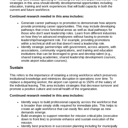
strategies in this area should identify developmental opportunities including
education, training and work experiences that will build capacity in both the
current and future workforce.
Continued research needed in this area includes:
Generate career pathways to promotion to demonstrate how airports
provide promising career opportunities. This may include developing
pathways that cross functional areas as well as dual pathways for
those who don’t want leadership roles. Learn from different industries
on how they’ve advanced employees without having to promote to
leadership/management role. For example, providing promotions
within a technical skill set that doesn’t need a leadership role.
Identify strategic partnerships with government, across airports, with
associations, community organizations, and training and education
institutions that can be leveraged to grow and develop talent (e.g.,
shared training academies; shared leadership development courses;
onsite airport education courses).
Sustain
This refers to the importance of retaining a strong workforce which preserves
institutional knowledge and minimizes disruption in operations over time. To
replace a departing worker, the airport can spend up to 150% of the salary of
the individual leaving. This area includes strategies that decrease turnover and
promote a positive culture and overall health of the organization.
Continued research needed in this area includes:
Identify ways to build professional capacity across the workforce that
is broader than simply skills required for immediate jobs. This helps to
create an agile workforce that can easily flex and change as new
demands emerge.
Build strategies to support retention for mission critical jobs (executive
down to front line) to promote enhance and sustain execution of the
mission.
Identify best practices in succession planning including for municipally