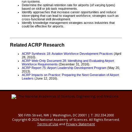
run systems.
Determine the optimal retention rate for airports (of varying types)
based on skill or job task requirements.
Identify approaches that increase career opportunities and reduce
stove-piping that can lead to stagnant workforce; strategies such as
cross-functional skill development.
Identify knowledge management strategies across industries that
could be effective for airports.
Related ACRP Research
ACRP Synthesis 18: Aviation Workforce Development Practices
(April
28, 2010).
ACRP Web-Only Document 28: Identifying and Evaluating Airport
Workforce Requirements
(December 31, 2016).
ACRP Report 75: Airport Leadership Development Program
(May 20,
2013).
ACRP Impacts on Practice: Preparing the Next Generation of Airport
Leaders
(June 12, 2016).
500 Fifth Street, NW | Washington, DC 20001 | T: 202.334.2000
Copyright ©
2026 National Academy of Sciences. All Rights Reserved.
Terms of Use
and
Privacy Statement