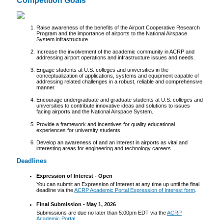
Competition Goals
Raise awareness of the benefits of the Airport Cooperative Research
Program and the importance of airports to the National Airspace
System infrastructure.
Increase the involvement of the academic community in ACRP and
addressing airport operations and infrastructure issues and needs.
Engage students at U.S. colleges and universities in the
conceptualization of applications, systems and equipment capable of
addressing related challenges in a robust, reliable and comprehensive
manner.
Encourage undergraduate and graduate students at U.S. colleges and
universities to contribute innovative ideas and solutions to issues
facing airports and the National Airspace System.
Provide a framework and incentives for quality educational
experiences for university students.
Develop an awareness of and an interest in airports as vital and
interesting areas for engineering and technology careers.
Deadlines
Expression of Interest - Open
You can submit an Expression of Interest at any time up until the final
deadline via the
ACRP Academic Portal Expression of Interest form
.
Final Submission - May 1, 2026
Submissions are due no later than 5:00pm EDT via the
ACRP
Academic Portal
.