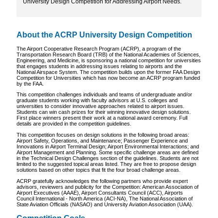
University Design Competition for Addressing Airport Needs.
About the ACRP University Design Competition
The Airport Cooperative Research Program (ACRP), a program of the
Transportation Research Board (TRB) of the National Academies of Sciences,
Engineering, and Medicine, is sponsoring a national competition for universities
that engages students in addressing issues relating to airports and the
National Airspace System. The competition builds upon the former FAA Design
Competition for Universities which has now become an ACRP program funded
by the FAA.
This competition challenges individuals and teams of undergraduate and/or
graduate students working with faculty advisors at U.S. colleges and
universities to consider innovative approaches related to airport issues.
Students can win cash prizes for their winning innovative design solutions.
First place winners present their work at a national award ceremony. Full
details are provided in the competition guidelines.
This competition focuses on design solutions in the following broad areas:
Airport Safety, Operations, and Maintenance; Passenger Experience and
Innovations in Airport Terminal Design; Airport Environmental Interactions; and
Airport Management and Planning. Some specific challenge areas are defined
in the Technical Design Challenges section of the guidelines. Students are not
limited to the suggested topical areas listed. They are free to propose design
solutions based on other topics that fit the four broad challenge areas.
ACRP gratefully acknowledges the following partners who provide expert
advisors, reviewers and publicity for the Competition: American Association of
Airport Executives (AAAE), Airport Consultants Council (ACC), Airports
Council International - North America (ACI-NA), The National Association of
State Aviation Officials (NASAO) and University Aviation Association (UAA).