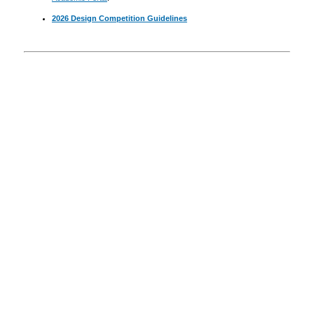
2026 Design Competition Guidelines
Announcements
Resources