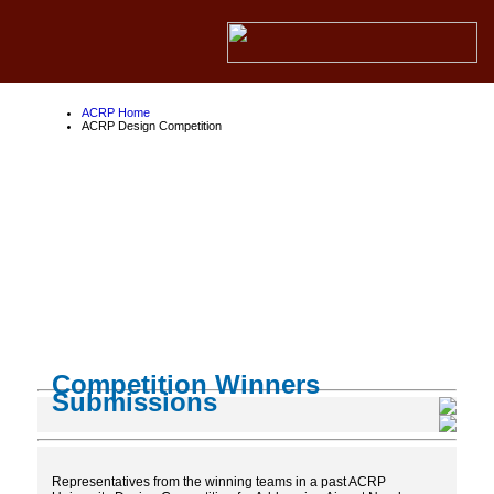
ACRP Home
ACRP Design Competition
ACRP Design
Competition
About the ACRP
About the FAA
About Competition Partners
Competition Winners
Submissions
Representatives from the winning teams in a past ACRP