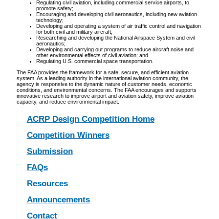
Regulating civil aviation, including commercial service airports, to
promote safety;
Encouraging and developing civil aeronautics, including new aviation
technology;
Developing and operating a system of air traffic control and navigation
for both civil and military aircraft;
Researching and developing the National Airspace System and civil
aeronautics;
Developing and carrying out programs to reduce aircraft noise and
other environmental effects of civil aviation; and
Regulating U.S. commercial space transportation.
The FAA provides the framework for a safe, secure, and efficient aviation
system. As a leading authority in the international aviation community, the
agency is responsive to the dynamic nature of customer needs, economic
conditions, and environmental concerns. The FAA encourages and supports
innovative research to improve airport and aviation safety, improve aviation
capacity, and reduce environmental impact.
ACRP Design Competition Home
Competition Winners
Submission
FAQs
Resources
Announcements
Contact