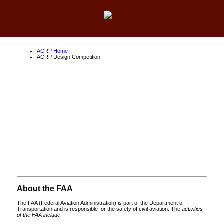
ACRP Home
ACRP Design Competition
ACRP Design
Competition
About the ACRP
About the FAA
About Competition Partners
About the FAA
The FAA (Federal Aviation Administration) is part of the Department of
Transportation and is responsible for the safety of civil aviation. The
activities
of the FAA include
: