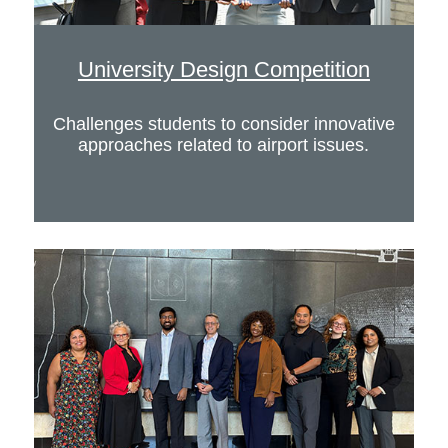
University Design Competition
Challenges students to consider innovative
approaches related to airport issues.