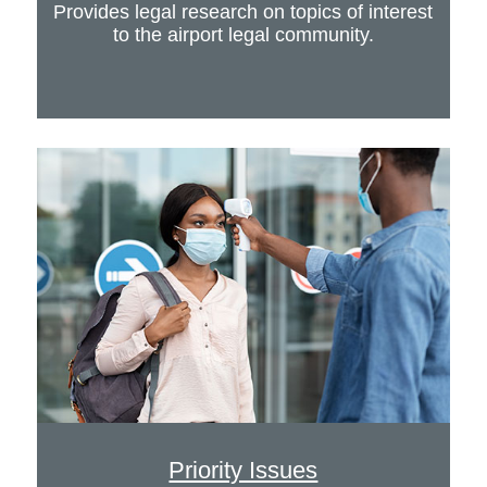
Provides legal research on topics of interest
to the airport legal community.
Priority Issues