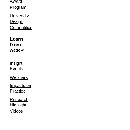
Award
Program
University
Design
Competition
Learn
from
ACRP
Insight
Events
Webinars
Impacts on
Practice
Research
Highlight
Videos