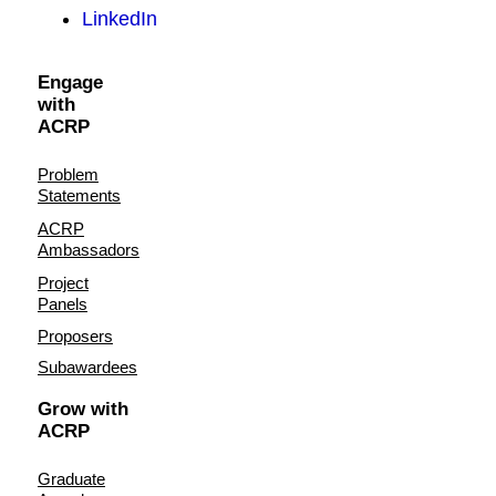
LinkedIn
Engage
with
ACRP
Problem
Statements
ACRP
Ambassadors
Project
Panels
Proposers
Subawardees
Grow with
ACRP
Graduate