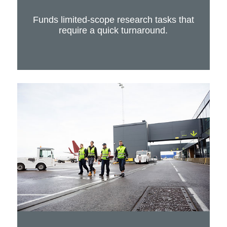
Funds limited-scope research tasks that
require a quick turnaround.