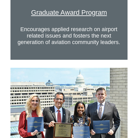
Graduate Award Program
Encourages applied research on airport
related issues and fosters the next
generation of aviation community leaders.