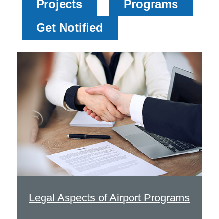
Projects
Programs
Get Notified
Legal Aspects of Airport Programs