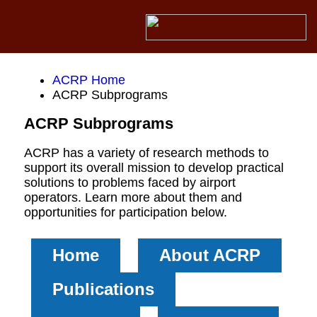
ACRP Home
ACRP Subprograms
ACRP Subprograms
ACRP has a variety of research methods to
support its overall mission to develop practical
solutions to problems faced by airport
operators. Learn more about them and
opportunities for participation below.
Home
About ACRP
Publications