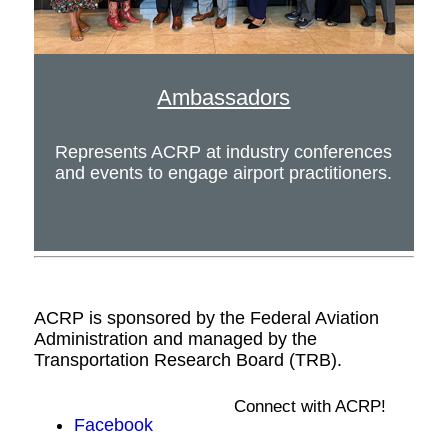
Ambassadors
Represents ACRP at industry conferences
and events to engage airport practitioners.
ACRP is sponsored by the Federal Aviation
Administration and managed by the
Transportation Research Board (TRB).
Connect with ACRP!
Facebook