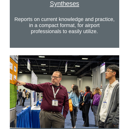
Syntheses
Reports on current knowledge and practice,
in a compact format, for airport
professionals to easily utilize.