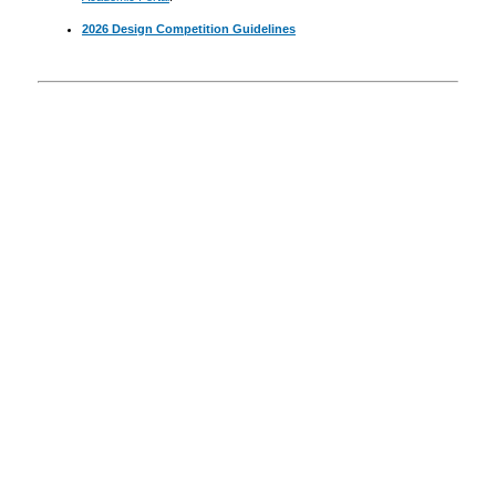
2026 Design Competition Guidelines
Announcements
Resources