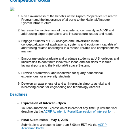
Competition Goals
Raise awareness of the benefits of the Airport Cooperative Research
Program and the importance of airports to the National Airspace
System infrastructure.
Increase the involvement of the academic community in ACRP and
addressing airport operations and infrastructure issues and needs.
Engage students at U.S. colleges and universities in the
conceptualization of applications, systems and equipment capable of
addressing related challenges in a robust, reliable and comprehensive
manner.
Encourage undergraduate and graduate students at U.S. colleges and
universities to contribute innovative ideas and solutions to issues
facing airports and the National Airspace System.
Provide a framework and incentives for quality educational
experiences for university students.
Develop an awareness of and an interest in airports as vital and
interesting areas for engineering and technology careers.
Deadlines
Expression of Interest - Open
You can submit an Expression of Interest at any time up until the final
deadline via the
ACRP Academic Portal Expression of Interest form
.
Final Submission - May 1, 2026
Submissions are due no later than 5:00pm EDT via the
ACRP
Academic Portal
.