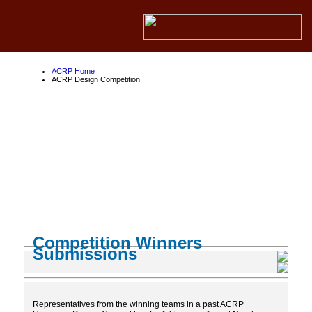
ACRP Home
ACRP Design Competition
ACRP Design
Competition
About the ACRP
About the FAA
About Competition Partners
Competition Winners
Submissions
Representatives from the winning teams in a past ACRP