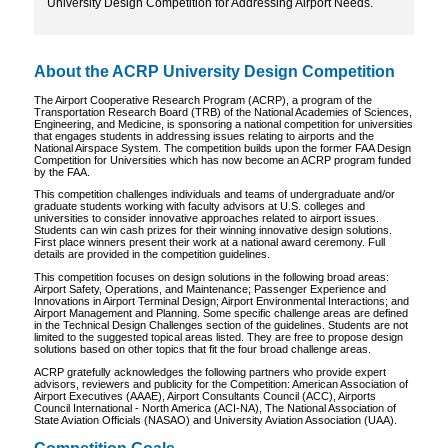
University Design Competition for Addressing Airport Needs.
About the ACRP University Design Competition
The Airport Cooperative Research Program (ACRP), a program of the
Transportation Research Board (TRB) of the National Academies of Sciences,
Engineering, and Medicine, is sponsoring a national competition for universities
that engages students in addressing issues relating to airports and the
National Airspace System. The competition builds upon the former FAA Design
Competition for Universities which has now become an ACRP program funded
by the FAA.
This competition challenges individuals and teams of undergraduate and/or
graduate students working with faculty advisors at U.S. colleges and
universities to consider innovative approaches related to airport issues.
Students can win cash prizes for their winning innovative design solutions.
First place winners present their work at a national award ceremony. Full
details are provided in the competition guidelines.
This competition focuses on design solutions in the following broad areas:
Airport Safety, Operations, and Maintenance; Passenger Experience and
Innovations in Airport Terminal Design; Airport Environmental Interactions; and
Airport Management and Planning. Some specific challenge areas are defined
in the Technical Design Challenges section of the guidelines. Students are not
limited to the suggested topical areas listed. They are free to propose design
solutions based on other topics that fit the four broad challenge areas.
ACRP gratefully acknowledges the following partners who provide expert
advisors, reviewers and publicity for the Competition: American Association of
Airport Executives (AAAE), Airport Consultants Council (ACC), Airports
Council International - North America (ACI-NA), The National Association of
State Aviation Officials (NASAO) and University Aviation Association (UAA).