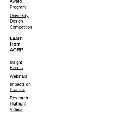
Award
Program
University
Design
Competition
Learn
from
ACRP
Insight
Events
Webinars
Impacts on
Practice
Research
Highlight
Videos