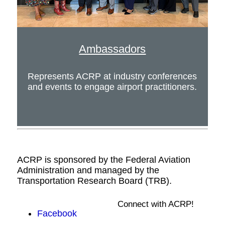
Ambassadors
Represents ACRP at industry conferences
and events to engage airport practitioners.
ACRP is sponsored by the Federal Aviation
Administration and managed by the
Transportation Research Board (TRB).
Connect with ACRP!
Facebook