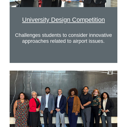
University Design Competition
Challenges students to consider innovative
approaches related to airport issues.