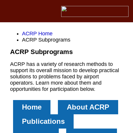
ACRP Home
ACRP Subprograms
ACRP Subprograms
ACRP has a variety of research methods to
support its overall mission to develop practical
solutions to problems faced by airport
operators. Learn more about them and
opportunities for participation below.
Home
About ACRP
Publications