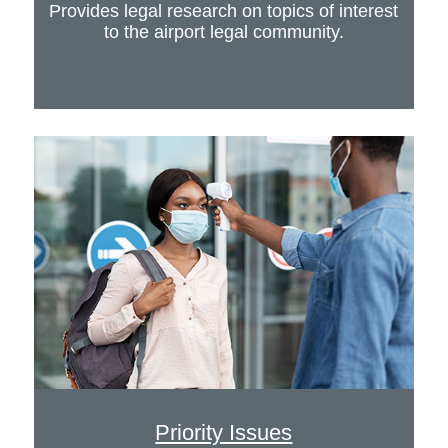
Provides legal research on topics of interest
to the airport legal community.
Priority Issues