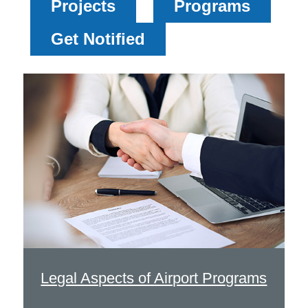
Projects
Programs
Get Notified
Legal Aspects of Airport Programs