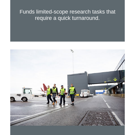
Funds limited-scope research tasks that
require a quick turnaround.