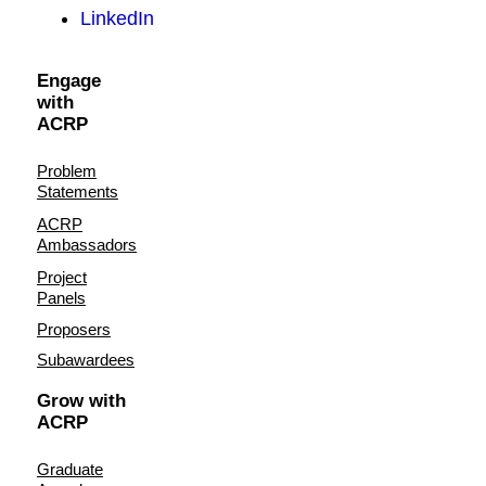
LinkedIn
Engage
with
ACRP
Problem
Statements
ACRP
Ambassadors
Project
Panels
Proposers
Subawardees
Grow with
ACRP
Graduate