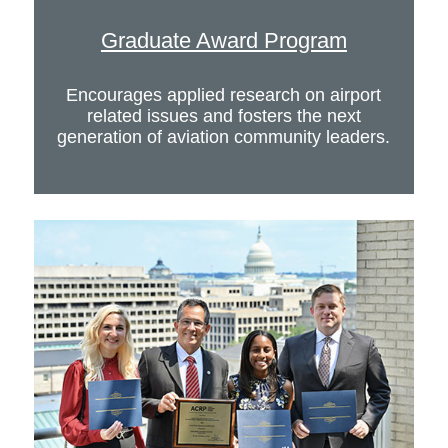
Graduate Award Program
Encourages applied research on airport
related issues and fosters the next
generation of aviation community leaders.