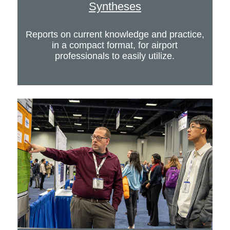
Syntheses
Reports on current knowledge and practice,
in a compact format, for airport
professionals to easily utilize.