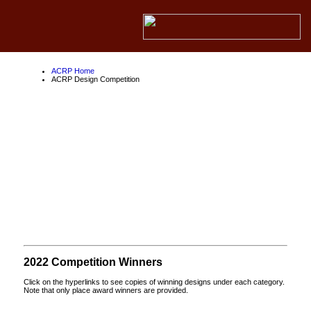
ACRP Home
ACRP Design Competition
ACRP Design
Competition
About the ACRP
About the FAA
About Competition Partners
2022 Competition Winners
Click on the hyperlinks to see copies of winning designs under each category.
Note that only place award winners are provided.