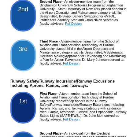
Second Place
- An eleven-member team from the
Binghamton University Scholars Program at Binghamton
2nd
University - State University of New York placed second in
the Airport Operation and Maintenance category with its
design titled, B-Swap: Battery Swapping for eVTOL.
Professors Zachary Staff and Chad Nixon served as
faculty advisers.
Full Design
Third Place
- A four-member team from the School of
Aviation and Transportation Technology at Purdue
3rd
University placed third in the Airport Operation and
Maintenance category with its design titled, A Systematic
Decision-Making Approach for Developing and Maintaining
a Plan for Airport Pavement. Dr. Mary Johnson served as
faculty adviser.
Full Design
Runway Safety/Runway Incursions/Runway Excursions
Including Aprons, Ramps, and Taxiways:
First Place
- A two-member team from the School of
Aviation and Transportation Technology at Purdue
1st
University received top honors in the Runway
Safety/Runway Incursions/Runway Excursions Including
Aprons, Ramps, and Taxiways category with its design
titled, Simple, Affordable, Flexible, and Expandable Runway
Status Lights (SAFE-RWSL). Dr. John Mott served as
faculty adviser.
Full Design
Second Place
- An individual from the Electrical
Engineering and Computer Science Department at Oregon