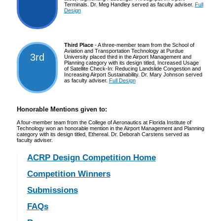
Terminals. Dr. Meg Handley served as faculty adviser.
Full
Design
Third Place
- A three-member team from the School of
Aviation and Transportation Technology at Purdue
3rd
University placed third in the Airport Management and
Planning category with its design titled, Increased Usage
of Satellite Check-In: Reducing Landslide Congestion and
Increasing Airport Sustainability. Dr. Mary Johnson served
as faculty adviser.
Full Design
Honorable Mentions given to:
A four-member team from the College of Aeronautics at Florida Institute of
Technology won an honorable mention in the Airport Management and Planning
category with its design titled, Ethereal. Dr. Deborah Carstens served as
faculty adviser.
ACRP Design Competition Home
Competition Winners
Submissions
FAQs