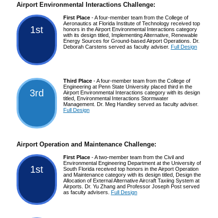
Airport Environmental Interactions Challenge:
First Place
- A four-member team from the College of
Aeronautics at Florida Institute of Technology received top
1st
honors in the Airport Environmental Interactions category
with its design titled, Implementing Alternative, Renewable
Energy Sources for Ground-based Airport Operations. Dr.
Deborah Carstens served as faculty adviser.
Full Design
Third Place
- A four-member team from the College of
Engineering at Penn State University placed third in the
3rd
Airport Environmental Interactions category with its design
titled, Environmental Interactions Stormwater
Management. Dr. Meg Handley served as faculty adviser.
Full Design
Airport Operation and Maintenance Challenge:
First Place
- A two-member team from the Civil and
Environmental Engineering Department at the University of
1st
South Florida received top honors in the Airport Operation
and Maintenance category with its design titled, Design the
Allocation of External Alternative Aircraft Taxiing System at
Airports. Dr. Yu Zhang and Professor Joseph Post served
as faculty advisers.
Full Design