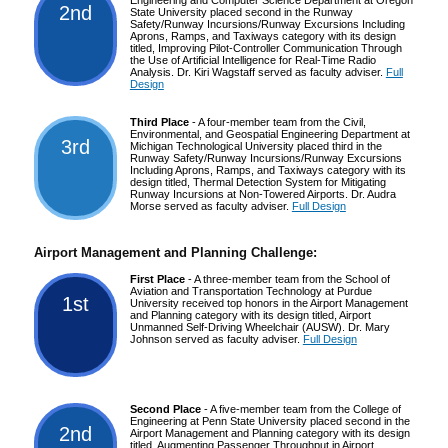
2nd
State University placed second in the Runway
Safety/Runway Incursions/Runway Excursions Including
Aprons, Ramps, and Taxiways category with its design
titled, Improving Pilot-Controller Communication Through
the Use of Artificial Intelligence for Real-Time Radio
Analysis. Dr. Kiri Wagstaff served as faculty adviser.
Full
Design
Third Place
- A four-member team from the Civil,
Environmental, and Geospatial Engineering Department at
3rd
Michigan Technological University placed third in the
Runway Safety/Runway Incursions/Runway Excursions
Including Aprons, Ramps, and Taxiways category with its
design titled, Thermal Detection System for Mitigating
Runway Incursions at Non-Towered Airports. Dr. Audra
Morse served as faculty adviser.
Full Design
Airport Management and Planning Challenge:
First Place
- A three-member team from the School of
Aviation and Transportation Technology at Purdue
1st
University received top honors in the Airport Management
and Planning category with its design titled, Airport
Unmanned Self-Driving Wheelchair (AUSW). Dr. Mary
Johnson served as faculty adviser.
Full Design
Second Place
- A five-member team from the College of
Engineering at Penn State University placed second in the
2nd
Airport Management and Planning category with its design
titled, Augmenting Passenger Throughput in Airport