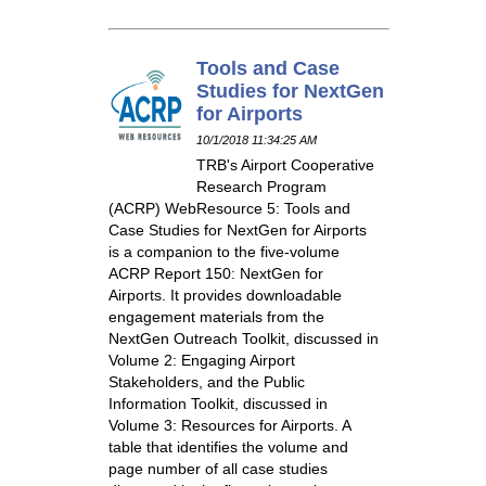
Tools and Case
Studies for NextGen
for Airports
10/1/2018 11:34:25 AM
TRB's Airport Cooperative
Research Program
(ACRP) WebResource 5: Tools and
Case Studies for NextGen for Airports
is a companion to the five-volume
ACRP Report 150: NextGen for
Airports. It provides downloadable
engagement materials from the
NextGen Outreach Toolkit, discussed in
Volume 2: Engaging Airport
Stakeholders, and the Public
Information Toolkit, discussed in
Volume 3: Resources for Airports. A
table that identifies the volume and
page number of all case studies