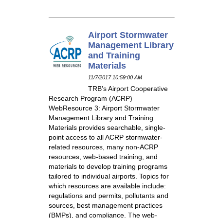
Airport Stormwater
Management Library
and Training
Materials
11/7/2017 10:59:00 AM
TRB's Airport Cooperative
Research Program (ACRP)
WebResource 3: Airport Stormwater
Management Library and Training
Materials provides searchable, single-
point access to all ACRP stormwater-
related resources, many non-ACRP
resources, web-based training, and
materials to develop training programs
tailored to individual airports. Topics for
which resources are available include:
regulations and permits, pollutants and
sources, best management practices
(BMPs), and compliance. The web-