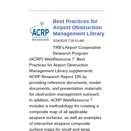
Best Practices for
Airport Obstruction
Management Library
3/14/2019 7:29:10 AM
TRB’s Airport Cooperative
Research Program
(ACRP) WebResource 7: Best
Practices for Airport Obstruction
Management Library supplements
ACRP Research Report 195 by
providing reference documents, model
documents, and presentation materials
for obstruction management outreach.
In addition, ACRP WebResource 7
includes a methodology for creating a
composite map of all applicable
airspace surfaces, as well as examples
of interactive airspace composite
surface maps for small and large