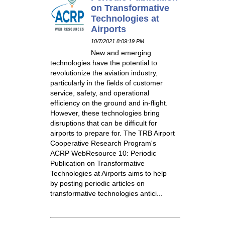
on Transformative
Technologies at
Airports
10/7/2021 8:09:19 PM
New and emerging
technologies have the potential to
revolutionize the aviation industry,
particularly in the fields of customer
service, safety, and operational
efficiency on the ground and in-flight.
However, these technologies bring
disruptions that can be difficult for
airports to prepare for. The TRB Airport
Cooperative Research Program's
ACRP WebResource 10: Periodic
Publication on Transformative
Technologies at Airports aims to help
by posting periodic articles on
transformative technologies antici...