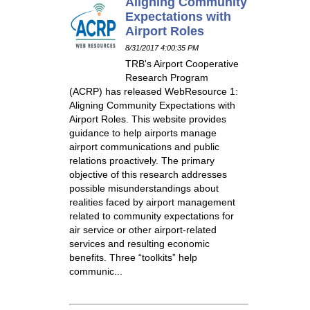
Aligning Community
Expectations with
Airport Roles
8/31/2017 4:00:35 PM
TRB's Airport Cooperative
Research Program
(ACRP) has released WebResource 1:
Aligning Community Expectations with
Airport Roles. This website provides
guidance to help airports manage
airport communications and public
relations proactively. The primary
objective of this research addresses
possible misunderstandings about
realities faced by airport management
related to community expectations for
air service or other airport-related
services and resulting economic
benefits. Three “toolkits” help
communic...