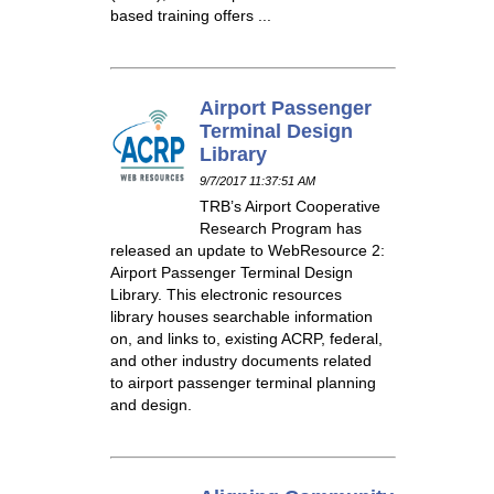
based training offers ...
Airport Passenger
Terminal Design
Library
9/7/2017 11:37:51 AM
TRB’s Airport Cooperative
Research Program has
released an update to WebResource 2:
Airport Passenger Terminal Design
Library. This electronic resources
library houses searchable information
on, and links to, existing ACRP, federal,
and other industry documents related
to airport passenger terminal planning
and design.