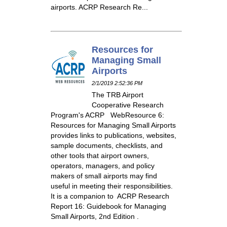
airports. ACRP Research Re...
Resources for
Managing Small
Airports
2/1/2019 2:52:36 PM
The TRB Airport
Cooperative Research
Program's ACRP WebResource 6:
Resources for Managing Small Airports
provides links to publications, websites,
sample documents, checklists, and
other tools that airport owners,
operators, managers, and policy
makers of small airports may find
useful in meeting their responsibilities.
It is a companion to ACRP Research
Report 16: Guidebook for Managing
Small Airports, 2nd Edition .