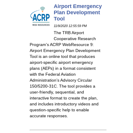
Airport Emergency
Plan Development
Tool
11/9/2020 12:55:59 PM
The TRB Airport
Cooperative Research
Program's ACRP WebResource 9:
Airport Emergency Plan Development
Tool is an online tool that produces
airport-specific airport emergency
plans (AEPs) in a format consistent
with the Federal Aviation
Administration’s Advisory Circular
150/5200-31C. The tool provides a
user-friendly, sequential, and
interactive format to create the plan,
and includes introductory videos and
question-specific help to enable
accurate responses.