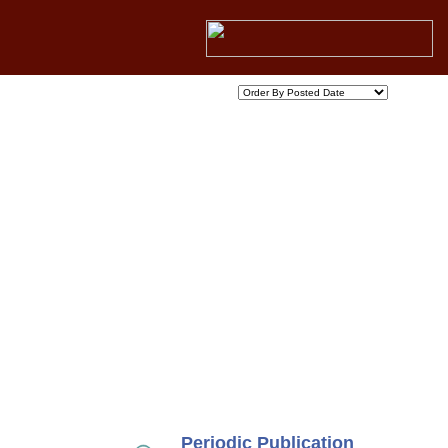
Periodic Publication