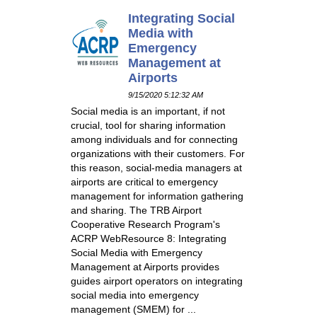
Integrating Social
Media with
Emergency
Management at
Airports
9/15/2020 5:12:32 AM
Social media is an important, if not
crucial, tool for sharing information
among individuals and for connecting
organizations with their customers. For
this reason, social-media managers at
airports are critical to emergency
management for information gathering
and sharing. The TRB Airport
Cooperative Research Program's
ACRP WebResource 8: Integrating
Social Media with Emergency
Management at Airports provides
guides airport operators on integrating
social media into emergency
management (SMEM) for ...