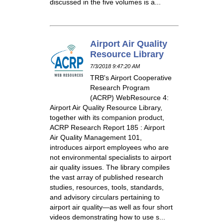
discussed in the five volumes is a...
Airport Air Quality
Resource Library
7/3/2018 9:47:20 AM
TRB's Airport Cooperative
Research Program
(ACRP) WebResource 4:
Airport Air Quality Resource Library,
together with its companion product,
ACRP Research Report 185 : Airport
Air Quality Management 101,
introduces airport employees who are
not environmental specialists to airport
air quality issues. The library compiles
the vast array of published research
studies, resources, tools, standards,
and advisory circulars pertaining to
airport air quality—as well as four short
videos demonstrating how to use s...